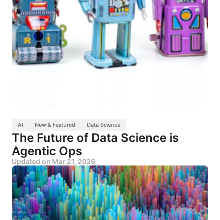
AI
New & Featured
Data Science
The Future of Data Science is
Agentic Ops
Updated on
Mar 21, 2026