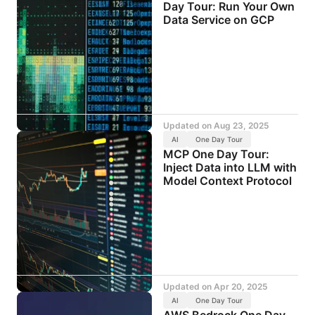
Day Tour: Run Your Own
Data Service on GCP
Updated on
Aug 23, 2025
AI
One Day Tour
MCP One Day Tour:
Inject Data into LLM with
Model Context Protocol
Updated on
Apr 20, 2025
AI
One Day Tour
AWS Bedrock One Day