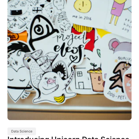
Data Science