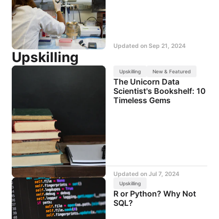
Updated on
Sep 21, 2024
Upskilling
Upskilling
New & Featured
The Unicorn Data
Scientist's Bookshelf: 10
Timeless Gems
Updated on
Jul 7, 2024
Upskilling
R or Python? Why Not
SQL?