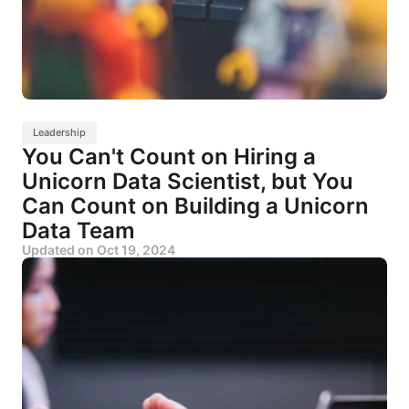
Leadership
You Can't Count on Hiring a
Unicorn Data Scientist, but You
Can Count on Building a Unicorn
Data Team
Updated on
Oct 19, 2024