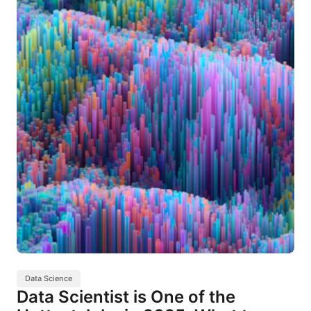
Data Science
Data Scientist is One of the