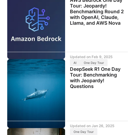
Tour: Jeopardy!
Benchmarking Round 2
with OpenAI, Claude,
Llama, and AWS Nova
Updated on
Feb 9, 2025
AI
One Day Tour
DeepSeek R1 One Day
Tour: Benchmarking
with Jeopardy!
Questions
Updated on
Jan 26, 2025
One Day Tour