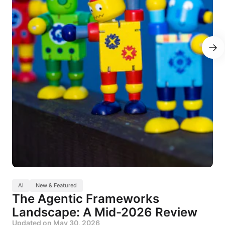
AI
New & Featured
The Agentic Frameworks
Landscape: A Mid-2026 Review
Updated on
May 30, 2026