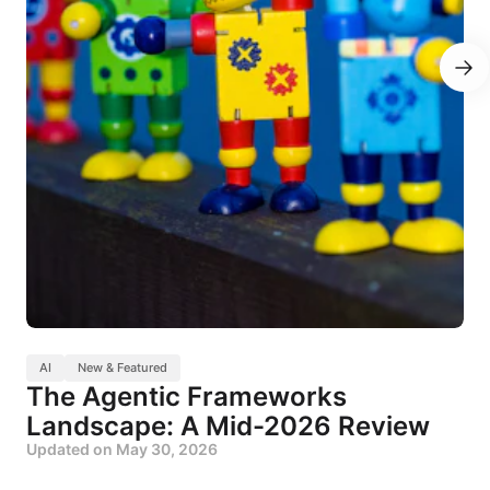
AI
New & Featured
The Agentic Frameworks
Landscape: A Mid-2026 Review
Updated on
May 30, 2026