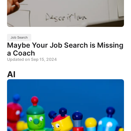
Job Search
Maybe Your Job Search is Missing
a Coach
Updated on
Sep 15, 2024
AI