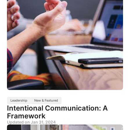
Leadership
New & Featured
Intentional Communication: A
Framework
Updated on
Jan 31, 2024