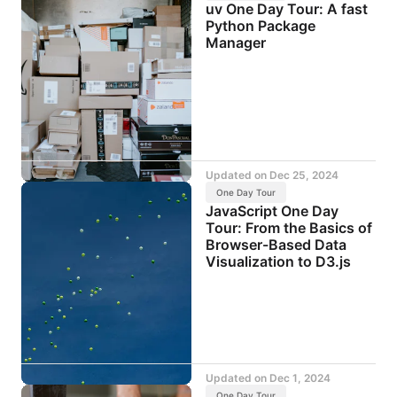
uv One Day Tour: A fast
Python Package
Manager
Updated on
Dec 25, 2024
One Day Tour
JavaScript One Day
Tour: From the Basics of
Browser-Based Data
Visualization to D3.js
Updated on
Dec 1, 2024
One Day Tour