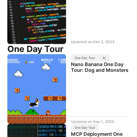
Updated on
Dec 2, 2023
One Day Tour
One Day Tour
AI
Nano Banana One Day
Tour: Dog and Monsters
Updated on
Sep 1, 2025
One Day Tour
MCP Deployment One