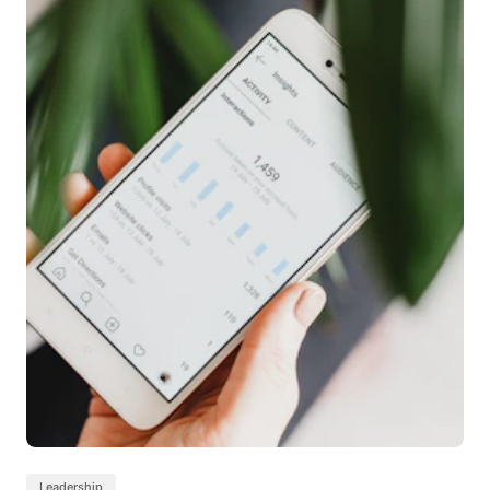
Leadership