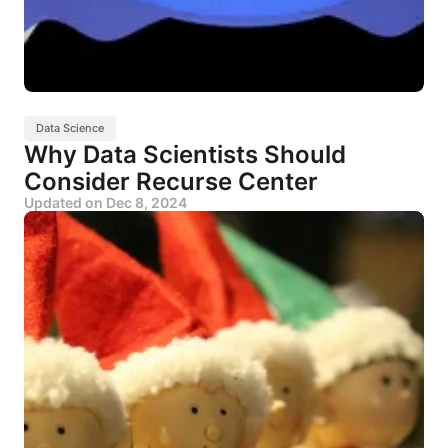
Data Science
Why Data Scientists Should
Consider Recurse Center
Updated on
Dec 8, 2024