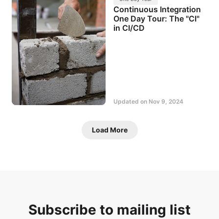
Continuous Integration
One Day Tour: The "CI"
in CI/CD
Updated on
Nov 9, 2024
Load More
Subscribe to mailing list