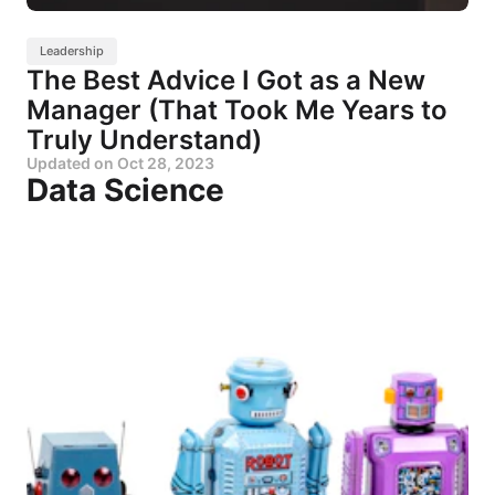
Leadership
The Best Advice I Got as a New
Manager (That Took Me Years to
Truly Understand)
Updated on
Oct 28, 2023
Data Science