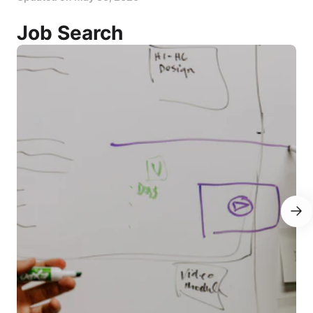
Job Search