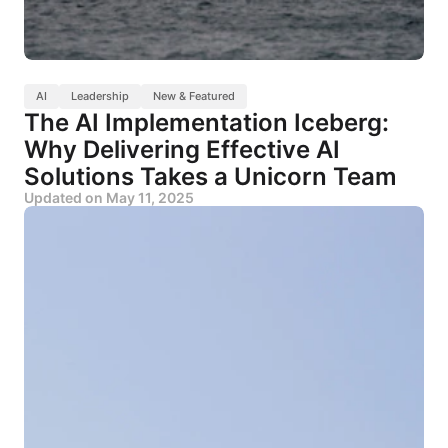
AI
Leadership
New & Featured
The AI Implementation Iceberg:
Why Delivering Effective AI
Solutions Takes a Unicorn Team
Updated on
May 11, 2025