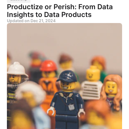
Productize or Perish: From Data
Insights to Data Products
Updated on
Dec 21, 2024