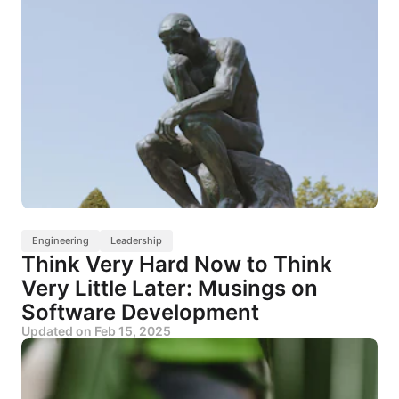
Engineering
Leadership
Think Very Hard Now to Think
Very Little Later: Musings on
Software Development
Updated on
Feb 15, 2025