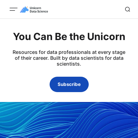
You Can Be the Unicorn
Resources for data professionals at every stage
of their career. Built by data scientists for data
scientists.
Subscribe