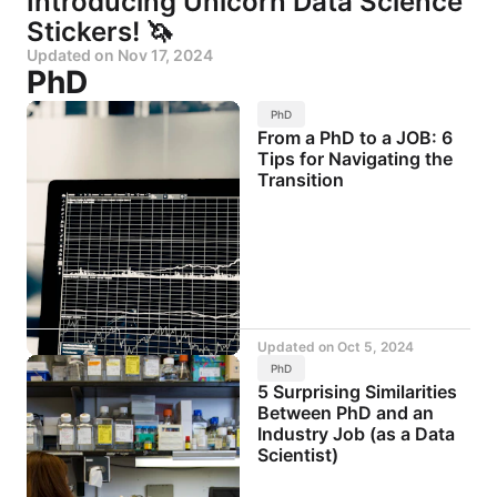
Introducing Unicorn Data Science
Stickers! 🦄
Updated on
Nov 17, 2024
PhD
PhD
From a PhD to a JOB: 6
Tips for Navigating the
Transition
Updated on
Oct 5, 2024
PhD
5 Surprising Similarities
Between PhD and an
Industry Job (as a Data
Scientist)