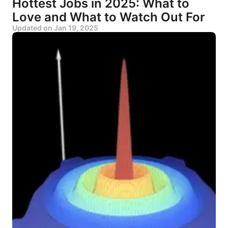
Hottest Jobs in 2025: What to
Love and What to Watch Out For
Updated on
Jan 19, 2025