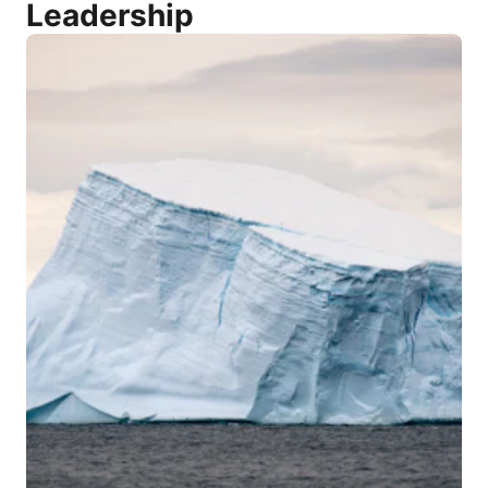
Leadership