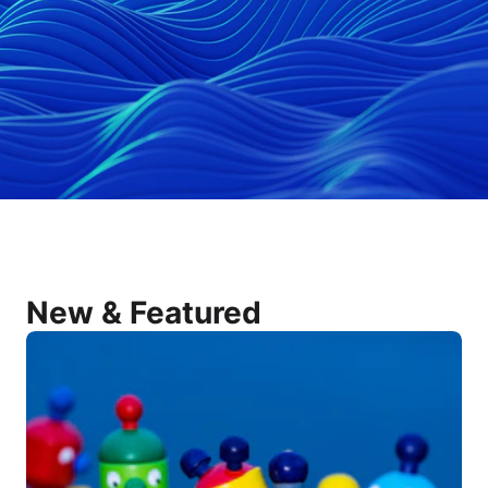
New & Featured