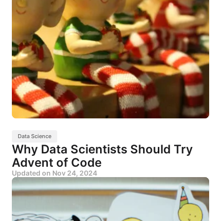
Data Science
Why Data Scientists Should Try
Advent of Code
Updated on
Nov 24, 2024