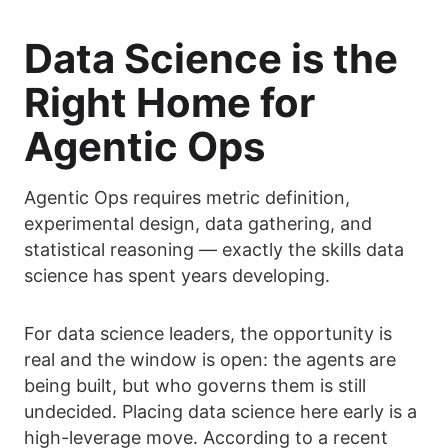
Data Science is the
Right Home for
Agentic Ops
Agentic Ops requires metric definition,
experimental design, data gathering, and
statistical reasoning — exactly the skills data
science has spent years developing.
For data science leaders, the opportunity is
real and the window is open: the agents are
being built, but who governs them is still
undecided. Placing data science here early is a
high-leverage move. According to a recent