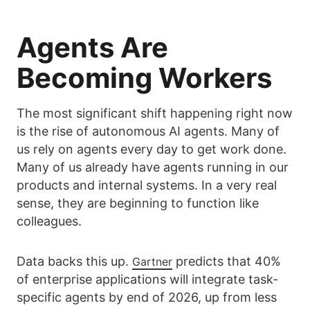
Agents Are
Becoming Workers
The most significant shift happening right now
is the rise of autonomous AI agents. Many of
us rely on agents every day to get work done.
Many of us already have agents running in our
products and internal systems. In a very real
sense, they are beginning to function like
colleagues.
Data backs this up.
predicts that 40%
Gartner
of enterprise applications will integrate task-
specific agents by end of 2026, up from less