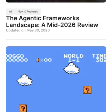
AI
New & Featured
The Agentic Frameworks
Landscape: A Mid-2026 Review
Updated on
May 30, 2026