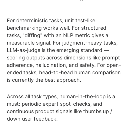
For deterministic tasks, unit test-like
benchmarking works well. For structured
tasks, "diffing" with an NLP metric gives a
measurable signal. For judgment-heavy tasks,
LLM-as-judge is the emerging standard —
scoring outputs across dimensions like prompt
adherence, hallucination, and safety. For open-
ended tasks, head-to-head human comparison
is currently the best approach.
Across all task types, human-in-the-loop is a
must: periodic expert spot-checks, and
continuous product signals like thumbs up /
down user feedback.