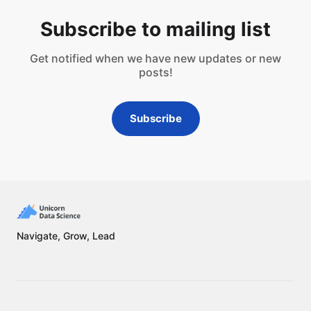
Subscribe to mailing list
Get notified when we have new updates or new
posts!
Subscribe
Navigate, Grow, Lead