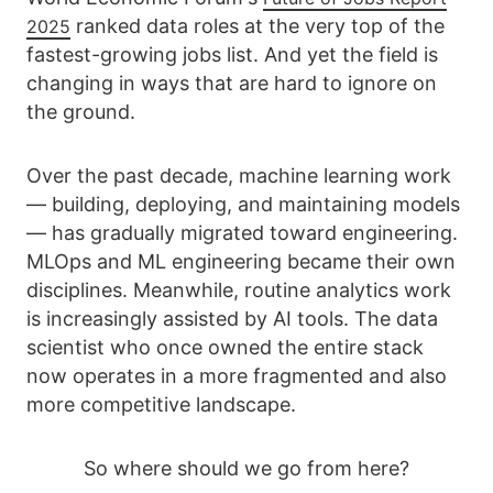
ranked data roles at the very top of the
2025
fastest-growing jobs list. And yet the field is
changing in ways that are hard to ignore on
the ground.
Over the past decade, machine learning work
— building, deploying, and maintaining models
— has gradually migrated toward engineering.
MLOps and ML engineering became their own
disciplines. Meanwhile, routine analytics work
is increasingly assisted by AI tools. The data
scientist who once owned the entire stack
now operates in a more fragmented and also
more competitive landscape.
So where should we go from here?