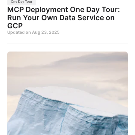
One Day Tour
MCP Deployment One Day Tour:
Run Your Own Data Service on
GCP
Updated on
Aug 23, 2025