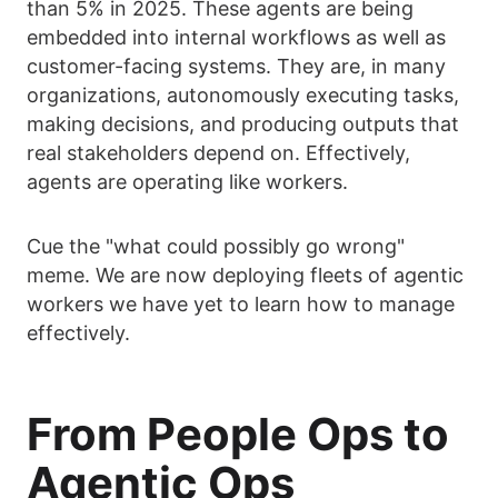
than 5% in 2025. These agents are being
embedded into internal workflows as well as
customer-facing systems. They are, in many
organizations, autonomously executing tasks,
making decisions, and producing outputs that
real stakeholders depend on. Effectively,
agents are operating like workers.
Cue the "what could possibly go wrong"
meme. We are now deploying fleets of agentic
workers we have yet to learn how to manage
effectively.
From People Ops to
Agentic Ops