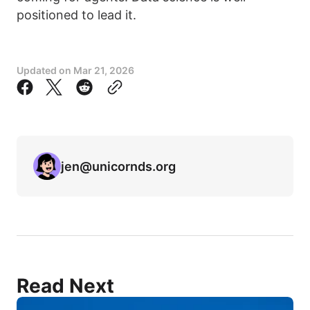
positioned to lead it.
Updated on
Mar 21, 2026
jen@unicornds.org
Read Next