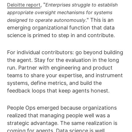
, "
Deloitte report
Enterprises struggle to establish
appropriate oversight mechanisms for systems
." This is an
designed to operate autonomously
emerging organizational function that data
science is primed to step in and contribute.
For individual contributors: go beyond building
the agent. Stay for the evaluation in the long
run. Partner with engineering and product
teams to share your expertise, and instrument
systems, define metrics, and build the
feedback loops that keep agents honest.
People Ops emerged because organizations
realized that managing people well was a
strategic advantage. The same realization is
coming for agents. Data science is well