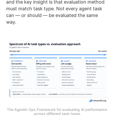
and the key insight is that evaluation method
must match task type. Not every agent task
can — or should — be evaluated the same
way.
The Agentic Ops Framework for evaluating AI performance 
across different task types.