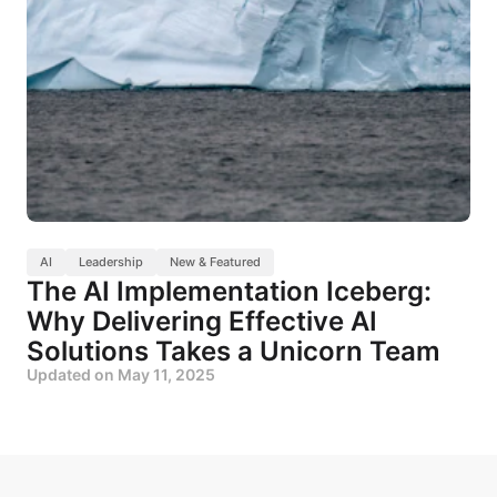
AI
Leadership
New & Featured
The AI Implementation Iceberg:
Why Delivering Effective AI
Solutions Takes a Unicorn Team
Updated on
May 11, 2025