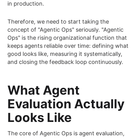
in production.
Therefore, we need to start taking the
concept of "Agentic Ops" seriously. "Agentic
Ops" is the rising organizational function that
keeps agents reliable over time: defining what
good looks like, measuring it systematically,
and closing the feedback loop continuously.
What Agent
Evaluation Actually
Looks Like
The core of Agentic Ops is agent evaluation,