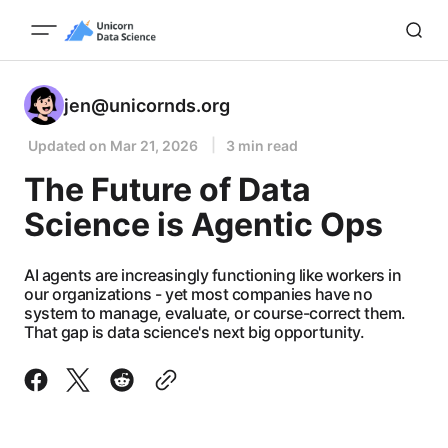
jen@unicornds.org
Updated on
Mar 21, 2026
3 min read
The Future of Data
Science is Agentic Ops
AI agents are increasingly functioning like workers in
our organizations - yet most companies have no
system to manage, evaluate, or course-correct them.
That gap is data science's next big opportunity.