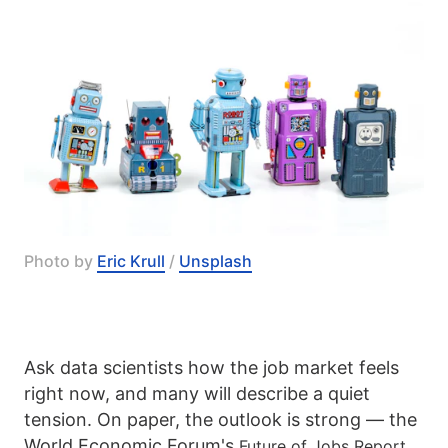
Photo by 
Eric Krull
 / 
Unsplash
Ask data scientists how the job market feels
right now, and many will describe a quiet
tension. On paper, the outlook is strong — the
World Economic Forum's
Future of Jobs Report