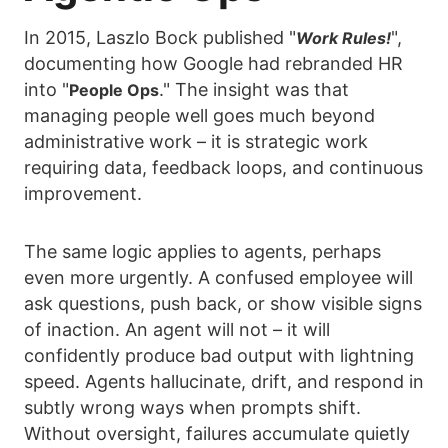
In 2015, Laszlo Bock published "
",
Work Rules!
documenting how Google had rebranded HR
into "
." The insight was that
People Ops
managing people well goes much beyond
administrative work – it is strategic work
requiring data, feedback loops, and continuous
improvement.
The same logic applies to agents, perhaps
even more urgently. A confused employee will
ask questions, push back, or show visible signs
of inaction. An agent will not – it will
confidently produce bad output with lightning
speed. Agents hallucinate, drift, and respond in
subtly wrong ways when prompts shift.
Without oversight, failures accumulate quietly