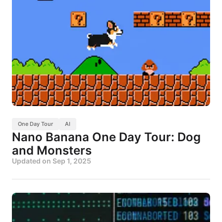
One Day Tour
AI
Nano Banana One Day Tour: Dog
and Monsters
Updated on
Sep 1, 2025