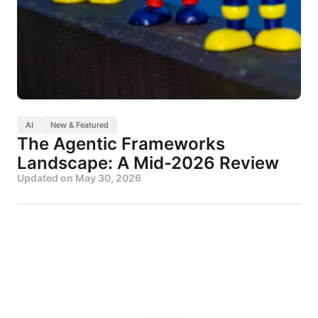
AI
New & Featured
The Agentic Frameworks
Landscape: A Mid-2026 Review
Updated on
May 30, 2026