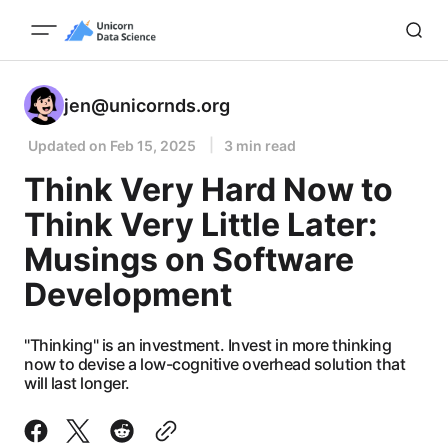
jen@unicornds.org
Updated on
Feb 15, 2025
3 min read
Think Very Hard Now to
Think Very Little Later:
Musings on Software
Development
"Thinking" is an investment. Invest in more thinking
now to devise a low-cognitive overhead solution that
will last longer.