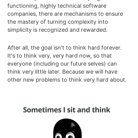
functioning, highly technical software
companies, there are mechanisms to ensure
the mastery of turning complexity into
simplicity is recognized and rewarded.
After all, the goal isn't to think hard forever.
It's to think very, very hard now, so that
everyone (including our future selves) can
think very little later. Because we will have
other new problems to think very hard about.