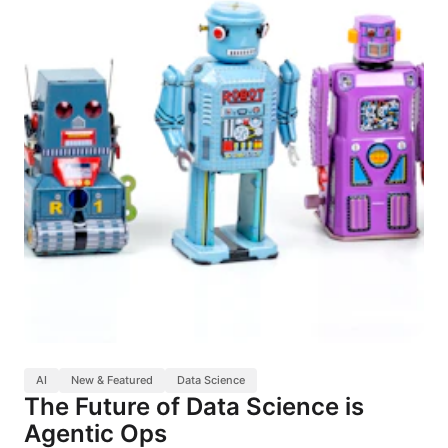
AI
New & Featured
Data Science
The Future of Data Science is
Agentic Ops