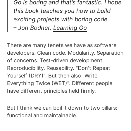
Go is boring and that's fantastic. I hope
this book teaches you how to build
exciting projects with boring code.
– Jon Bodner,
Learning Go
There are many tenets we have as software
developers. Clean code. Modularity. Separation
of concerns. Test-driven development.
Reproducibility. Reusability. "Don't Repeat
Yourself (DRY)". But then also "Write
Everything Twice (WET)". Different people
have different principles held firmly.
But I think we can boil it down to two pillars:
functional and maintainable.