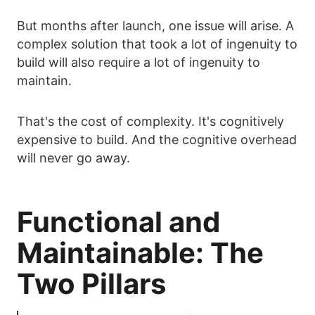
But months after launch, one issue will arise. A
complex solution that took a lot of ingenuity to
build will also require a lot of ingenuity to
maintain.
That's the cost of complexity. It's cognitively
expensive to build. And the cognitive overhead
will never go away.
Functional and
Maintainable: The
Two Pillars