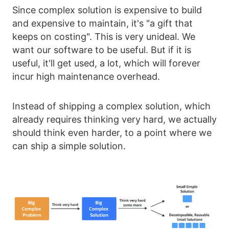
Since complex solution is expensive to build
and expensive to maintain, it's "a gift that
keeps on costing". This is very unideal. We
want our software to be useful. But if it is
useful, it'll get used, a lot, which will forever
incur high maintenance overhead.
Instead of shipping a complex solution, which
already requires thinking very hard, we actually
should think even harder, to a point where we
can ship a simple solution.