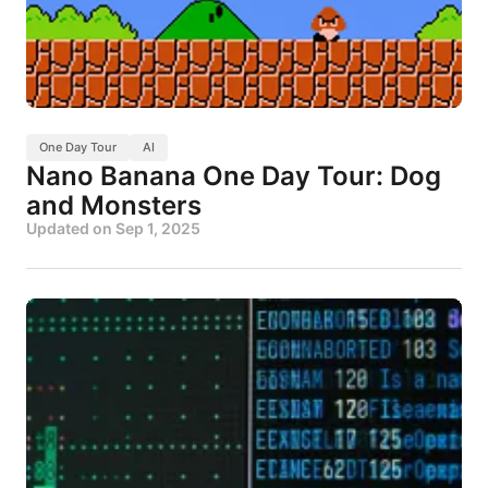
One Day Tour
AI
Nano Banana One Day Tour: Dog
and Monsters
Updated on
Sep 1, 2025