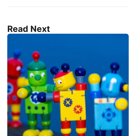
Read Next