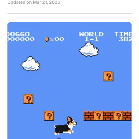
Updated on
Mar 21, 2026