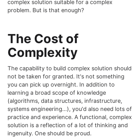
complex solution suitable for a complex
problem. But is that enough?
The Cost of
Complexity
The capability to build complex solution should
not be taken for granted. It's not something
you can pick up overnight. In addition to
learning a broad scope of knowledge
(algorithms, data structures, infrastructure,
systems engineering...), you'd also need lots of
practice and experience. A functional, complex
solution is a reflection of a lot of thinking and
ingenuity. One should be proud.