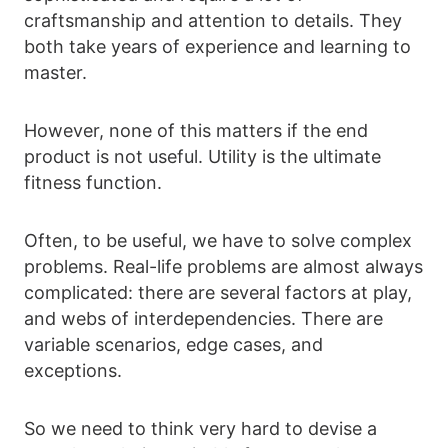
craftsmanship and attention to details. They
both take years of experience and learning to
master.
However, none of this matters if the end
product is not useful. Utility is the ultimate
fitness function.
Often, to be useful, we have to solve complex
problems. Real-life problems are almost always
complicated: there are several factors at play,
and webs of interdependencies. There are
variable scenarios, edge cases, and
exceptions.
So we need to think very hard to devise a