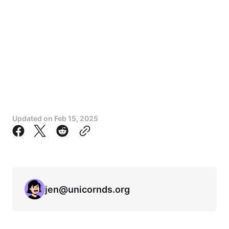
Updated on
Feb 15, 2025
jen@unicornds.org