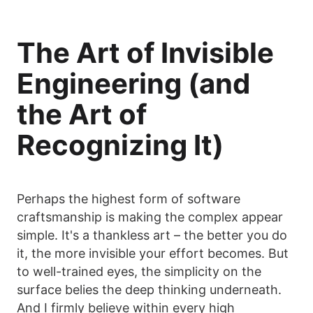
The Art of Invisible
Engineering (and
the Art of
Recognizing It)
Perhaps the highest form of software
craftsmanship is making the complex appear
simple. It's a thankless art – the better you do
it, the more invisible your effort becomes. But
to well-trained eyes, the simplicity on the
surface belies the deep thinking underneath.
And I firmly believe within every high