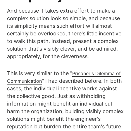
And because it takes extra effort to make a
complex solution look so simple, and because
its simplicity means such effort will almost
certainly be overlooked, there's little incentive
to walk this path. Instead, present a complex
solution that's visibly clever, and be admired,
appropriately, for the cleverness.
This is very similar to the "
Prisoner's Dilemma of
" I had described before. In both
Communication
cases, the individual incentive works against
the collective good. Just as withholding
information might benefit an individual but
harm the organization, building visibly complex
solutions might benefit the engineer's
reputation but burden the entire team's future.