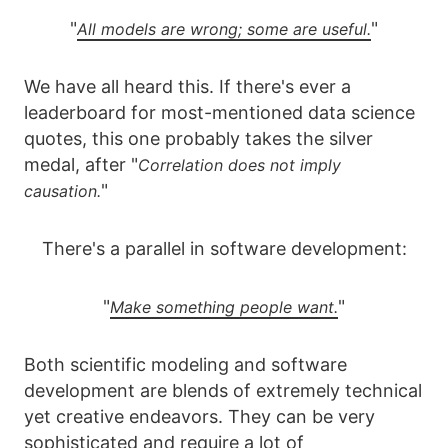
"
"
All models are wrong; some are useful.
We have all heard this. If there's ever a
leaderboard for most-mentioned data science
quotes, this one probably takes the silver
medal, after "
Correlation does not imply
"
causation.
There's a parallel in software development:
"
"
Make something people want.
Both scientific modeling and software
development are blends of extremely technical
yet creative endeavors. They can be very
sophisticated and require a lot of