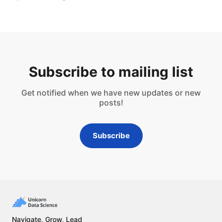
Subscribe to mailing list
Get notified when we have new updates or new
posts!
Subscribe
Navigate, Grow, Lead