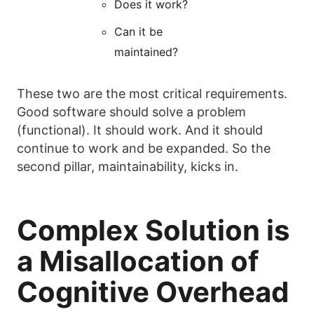
Does it work?
Can it be
maintained?
These two are the most critical requirements.
Good software should solve a problem
(functional). It should work. And it should
continue to work and be expanded. So the
second pillar, maintainability, kicks in.
Complex Solution is
a Misallocation of
Cognitive Overhead