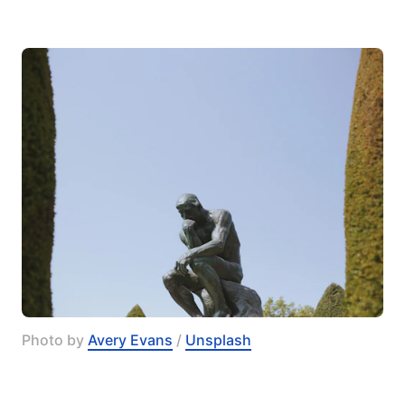
Photo by 
Avery Evans
 / 
Unsplash