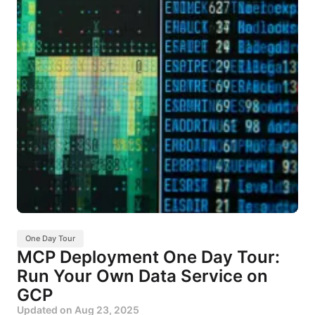
One Day Tour
MCP Deployment One Day Tour:
Run Your Own Data Service on
GCP
Updated on
Aug 23, 2025