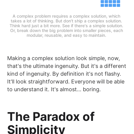
A complex problem requires a complex solution, which 
takes a lot of thinking. But don't ship a complex solution. 
Think hard just a bit more. See if there's a simple solution. 
Or, break down the big problem into smaller pieces, each 
modular, reusable, and easy to maintain. 
Making a complex solution look simple, now,
that's the ultimate ingenuity. But it's a different
kind of ingenuity. By definition it's not flashy.
It'll look straightforward. Everyone will be able
to understand it. It's almost... boring.
The Paradox of
Simplicity