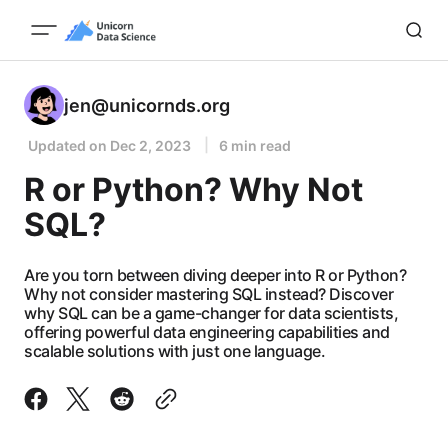
jen@unicornds.org
Updated on
Dec 2, 2023
6 min read
R or Python? Why Not
SQL?
Are you torn between diving deeper into R or Python?
Why not consider mastering SQL instead? Discover
why SQL can be a game-changer for data scientists,
offering powerful data engineering capabilities and
scalable solutions with just one language.