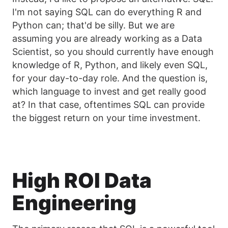
I'm not saying SQL can do everything R and
Python can; that'd be silly. But we are
assuming you are already working as a Data
Scientist, so you should currently have enough
knowledge of R, Python, and likely even SQL,
for your day-to-day role. And the question is,
which language to invest and get really good
at? In that case, oftentimes SQL can provide
the biggest return on your time investment.
High ROI Data
Engineering