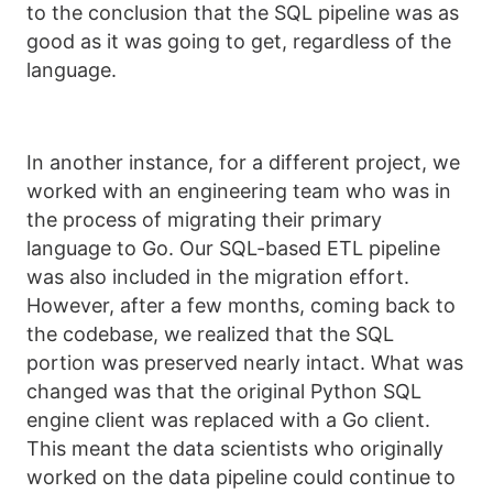
to the conclusion that the SQL pipeline was as
good as it was going to get, regardless of the
language.
In another instance, for a different project, we
worked with an engineering team who was in
the process of migrating their primary
language to Go. Our SQL-based ETL pipeline
was also included in the migration effort.
However, after a few months, coming back to
the codebase, we realized that the SQL
portion was preserved nearly intact. What was
changed was that the original Python SQL
engine client was replaced with a Go client.
This meant the data scientists who originally
worked on the data pipeline could continue to