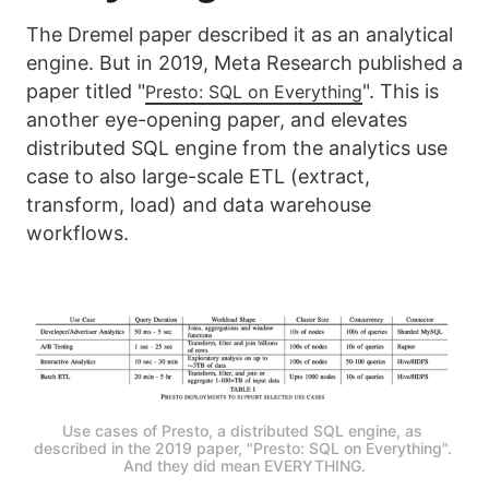
The Dremel paper described it as an analytical
engine. But in 2019, Meta Research published a
paper titled "
". This is
Presto: SQL on Everything
another eye-opening paper, and elevates
distributed SQL engine from the analytics use
case to also large-scale ETL (extract,
transform, load) and data warehouse
workflows.
Use cases of Presto, a distributed SQL engine, as 
described in the 2019 paper, "Presto: SQL on Everything". 
And they did mean EVERYTHING.