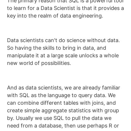
The primary reason that SQL is a powerful tool
to learn for a Data Scientist is that it provides a
key into the realm of data engineering.
Data scientists can't do science without data.
So having the skills to bring in data, and
manipulate it at a large scale unlocks a whole
new world of possibilities.
And as data scientists, we are already familiar
with SQL as the language to query data. We
can combine different tables with joins, and
create simple aggregate statistics with group
by. Usually we use SQL to pull the data we
need from a database, then use perhaps R or