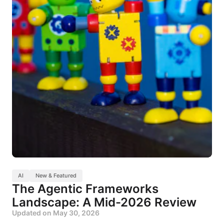
AI
New & Featured
The Agentic Frameworks
Landscape: A Mid-2026 Review
Updated on
May 30, 2026