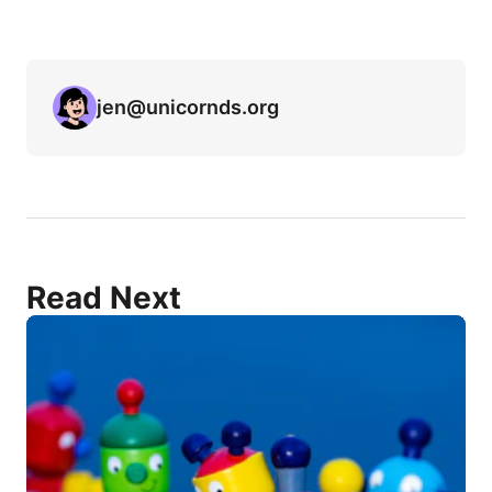
jen@unicornds.org
Read Next