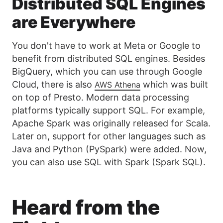
Distributed SQL Engines
are Everywhere
You don't have to work at Meta or Google to
benefit from distributed SQL engines. Besides
BigQuery, which you can use through Google
Cloud, there is also
which was built
AWS Athena
on top of Presto. Modern data processing
platforms typically support SQL. For example,
Apache Spark was originally released for Scala.
Later on, support for other languages such as
Java and Python (PySpark) were added. Now,
you can also use SQL with Spark (Spark SQL).
Heard from the