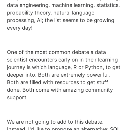
data engineering, machine learning, statistics,
probability theory, natural language
processing, AI; the list seems to be growing
every day!
One of the most common debate a data
scientist encounters early on in their learning
journey is which language, R or Python, to get
deeper into. Both are extremely powerful.
Both are filled with resources to get stuff
done. Both come with amazing community
support.
We are not going to add to this debate.
Instead, I'd like to propose an alternative: SQL.