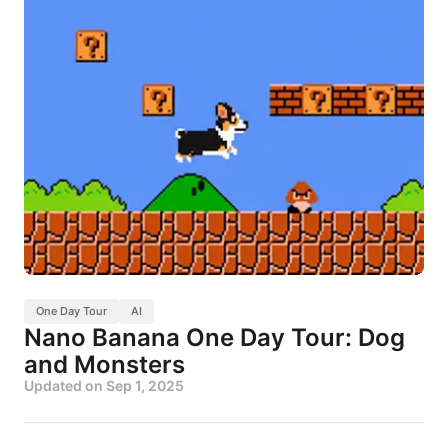
One Day Tour
AI
Nano Banana One Day Tour: Dog
and Monsters
Updated on
Sep 1, 2025