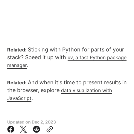
Sticking with Python for parts of your
Related:
stack? Speed it up with
uv, a fast Python package
.
manager
And when it's time to present results in
Related:
the browser, explore
data visualization with
.
JavaScript
Updated on
Dec 2, 2023