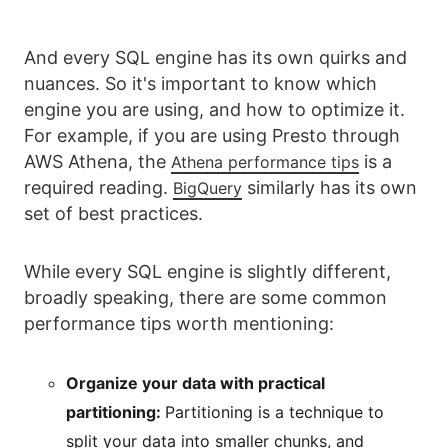
And every SQL engine has its own quirks and
nuances. So it's important to know which
engine you are using, and how to optimize it.
For example, if you are using Presto through
AWS Athena, the
is a
Athena performance tips
required reading.
similarly has its own
BigQuery
set of best practices.
While every SQL engine is slightly different,
broadly speaking, there are some common
performance tips worth mentioning:
Organize your data with practical
partitioning:
Partitioning is a technique to
split your data into smaller chunks, and