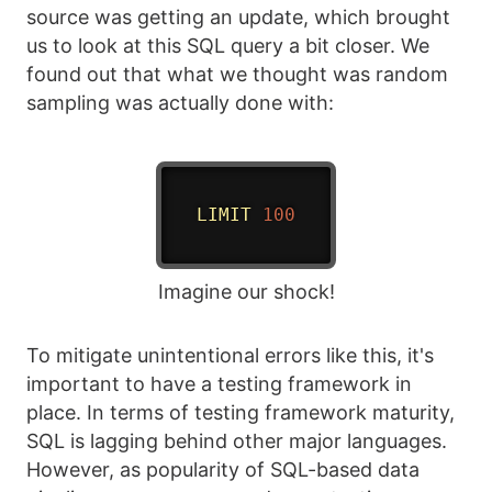
source was getting an update, which brought
us to look at this SQL query a bit closer. We
found out that what we thought was random
sampling was actually done with:
LIMIT
100
Imagine our shock!
To mitigate unintentional errors like this, it's
important to have a testing framework in
place. In terms of testing framework maturity,
SQL is lagging behind other major languages.
However, as popularity of SQL-based data