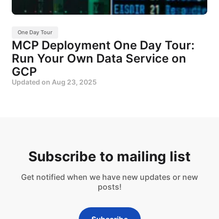
One Day Tour
MCP Deployment One Day Tour:
Run Your Own Data Service on
GCP
Updated on
Aug 23, 2025
Subscribe to mailing list
Get notified when we have new updates or new
posts!