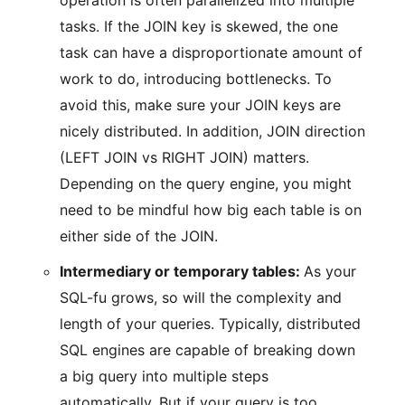
operation is often parallelized into multiple
tasks. If the JOIN key is skewed, the one
task can have a disproportionate amount of
work to do, introducing bottlenecks. To
avoid this, make sure your JOIN keys are
nicely distributed. In addition, JOIN direction
(LEFT JOIN vs RIGHT JOIN) matters.
Depending on the query engine, you might
need to be mindful how big each table is on
either side of the JOIN.
Intermediary or temporary tables:
As your
SQL-fu grows, so will the complexity and
length of your queries. Typically, distributed
SQL engines are capable of breaking down
a big query into multiple steps
automatically. But if your query is too