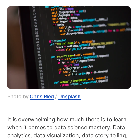
Photo by 
Chris Ried
 / 
Unsplash
It is overwhelming how much there is to learn
when it comes to data science mastery. Data
analytics, data visualization, data story telling,