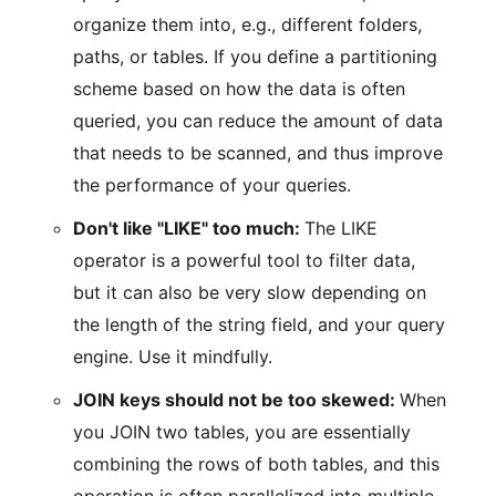
organize them into, e.g., different folders,
paths, or tables. If you define a partitioning
scheme based on how the data is often
queried, you can reduce the amount of data
that needs to be scanned, and thus improve
the performance of your queries.
Don't like "LIKE" too much:
The LIKE
operator is a powerful tool to filter data,
but it can also be very slow depending on
the length of the string field, and your query
engine. Use it mindfully.
JOIN keys should not be too skewed:
When
you JOIN two tables, you are essentially
combining the rows of both tables, and this