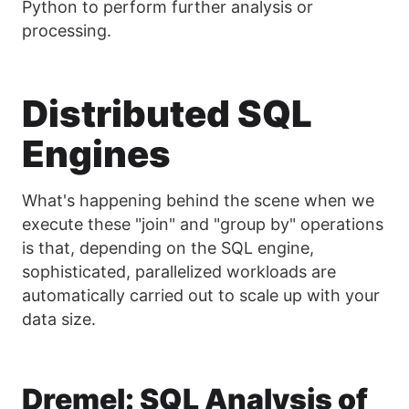
Python to perform further analysis or
processing.
Distributed SQL
Engines
What's happening behind the scene when we
execute these "join" and "group by" operations
is that, depending on the SQL engine,
sophisticated, parallelized workloads are
automatically carried out to scale up with your
data size.
Dremel: SQL Analysis of