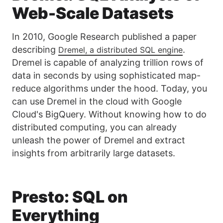
Web-Scale Datasets
In 2010, Google Research published a paper
describing
.
Dremel, a distributed SQL engine
Dremel is capable of analyzing trillion rows of
data in seconds by using sophisticated map-
reduce algorithms under the hood. Today, you
can use Dremel in the cloud with Google
Cloud's BigQuery. Without knowing how to do
distributed computing, you can already
unleash the power of Dremel and extract
insights from arbitrarily large datasets.
Presto: SQL on
Everything