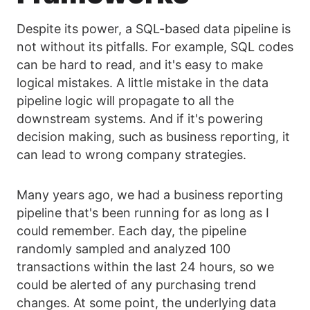
Despite its power, a SQL-based data pipeline is
not without its pitfalls. For example, SQL codes
can be hard to read, and it's easy to make
logical mistakes. A little mistake in the data
pipeline logic will propagate to all the
downstream systems. And if it's powering
decision making, such as business reporting, it
can lead to wrong company strategies.
Many years ago, we had a business reporting
pipeline that's been running for as long as I
could remember. Each day, the pipeline
randomly sampled and analyzed 100
transactions within the last 24 hours, so we
could be alerted of any purchasing trend
changes. At some point, the underlying data