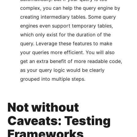
complex, you can help the query engine by
creating intermediary tables. Some query
engines even support temporary tables,
which only exist for the duration of the
query. Leverage these features to make
your queries more efficient. You will also
get an extra benefit of more readable code,
as your query logic would be clearly
grouped into multiple steps.
Not without
Caveats: Testing
Frameworks