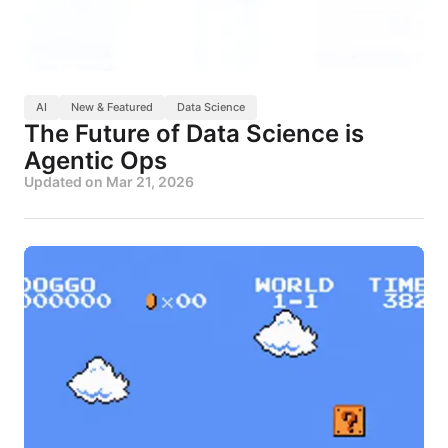
AI
New & Featured
Data Science
The Future of Data Science is
Agentic Ops
Updated on
Mar 21, 2026