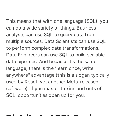
This means that with one language (SQL), you
can do a wide variety of things. Business
analysts can use SQL to query data from
multiple sources. Data Scientists can use SQL
to perform complex data transformations.
Data Engineers can use SQL to build scalable
data pipelines. And because it's the same
language, there is the "learn once, write
anywhere" advantage (this is a slogan typically
used by React, yet another Meta-released
software). If you master the ins and outs of
SQL, opportunities open up for you.