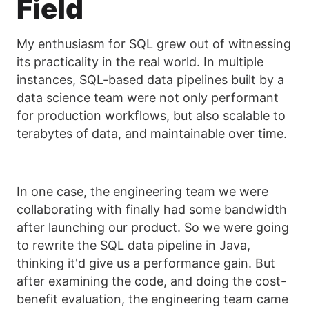
Field
My enthusiasm for SQL grew out of witnessing
its practicality in the real world. In multiple
instances, SQL-based data pipelines built by a
data science team were not only performant
for production workflows, but also scalable to
terabytes of data, and maintainable over time.
In one case, the engineering team we were
collaborating with finally had some bandwidth
after launching our product. So we were going
to rewrite the SQL data pipeline in Java,
thinking it'd give us a performance gain. But
after examining the code, and doing the cost-
benefit evaluation, the engineering team came