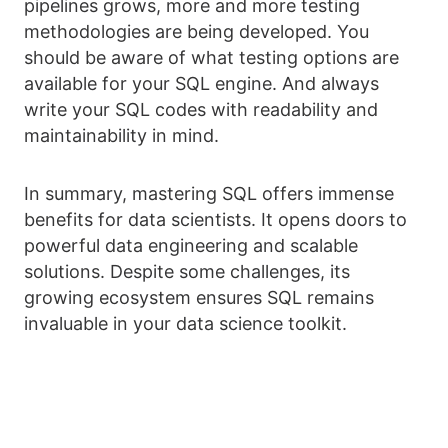
pipelines grows, more and more testing
methodologies are being developed. You
should be aware of what testing options are
available for your SQL engine. And always
write your SQL codes with readability and
maintainability in mind.
In summary, mastering SQL offers immense
benefits for data scientists. It opens doors to
powerful data engineering and scalable
solutions. Despite some challenges, its
growing ecosystem ensures SQL remains
invaluable in your data science toolkit.