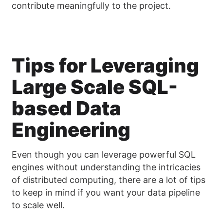
contribute meaningfully to the project.
Tips for Leveraging
Large Scale SQL-
based Data
Engineering
Even though you can leverage powerful SQL
engines without understanding the intricacies
of distributed computing, there are a lot of tips
to keep in mind if you want your data pipeline
to scale well.