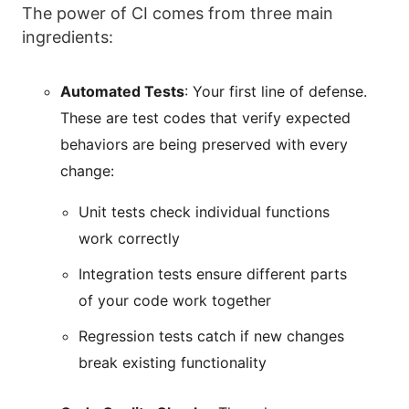
The power of CI comes from three main
ingredients:
Automated Tests
: Your first line of defense.
These are test codes that verify expected
behaviors are being preserved with every
change:
Unit tests check individual functions
work correctly
Integration tests ensure different parts
of your code work together
Regression tests catch if new changes
break existing functionality