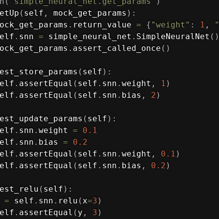
h
(
'simple_neural_net.get_params'
)
etUp
(
self
,
 mock_get_params
)
:
ock_get_params
.
return_value 
=
{
"weight"
:
1
,
elf
.
snn 
=
 simple_neural_net
.
SimpleNeuralNet
(
ock_get_params
.
assert_called_once
(
)
est_store_params
(
self
)
:
elf
.
assertEqual
(
self
.
snn
.
weight
,
1
)
elf
.
assertEqual
(
self
.
snn
.
bias
,
2
)
est_update_params
(
self
)
:
elf
.
snn
.
weight 
=
0.1
elf
.
snn
.
bias 
=
0.2
elf
.
assertEqual
(
self
.
snn
.
weight
,
0.1
)
elf
.
assertEqual
(
self
.
snn
.
bias
,
0.2
)
est_relu
(
self
)
:
 
=
 self
.
snn
.
relu
(
x
=
3
)
elf
.
assertEqual
(
y
,
3
)