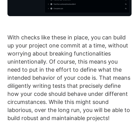
With checks like these in place, you can build
up your project one commit at a time, without
worrying about breaking functionalities
unintentionally. Of course, this means you
need to put in the effort to define what the
intended behavior of your code is. That means
diligently writing tests that precisely define
how your code should behave under different
circumstances. While this might sound
laborious, over the long run, you will be able to
build robust and maintainable projects!