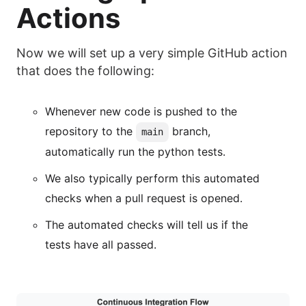
Actions
Now we will set up a very simple GitHub action
that does the following:
Whenever new code is pushed to the
repository to the
branch,
main
automatically run the python tests.
We also typically perform this automated
checks when a pull request is opened.
The automated checks will tell us if the
tests have all passed.