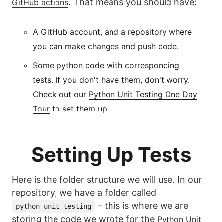
. That means you should have:
GitHub actions
A GitHub account, and a repository where
you can make changes and push code.
Some python code with corresponding
tests. If you don't have them, don't worry.
Check out our
Python Unit Testing One Day
Tour
to set them up.
Setting Up Tests
Here is the folder structure we will use. In our
repository, we have a folder called
– this is where we are
python-unit-testing
storing the code we wrote for the
Python Unit