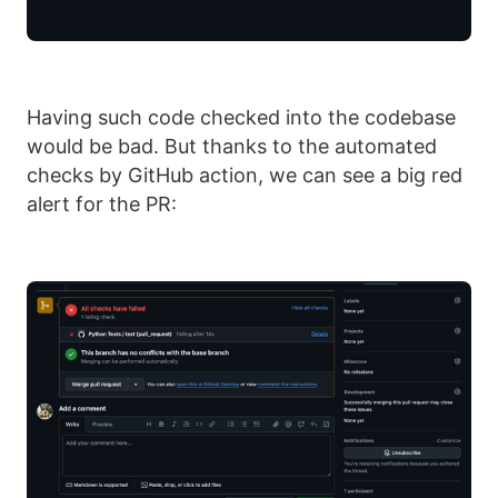
Having such code checked into the codebase
would be bad. But thanks to the automated
checks by GitHub action, we can see a big red
alert for the PR: