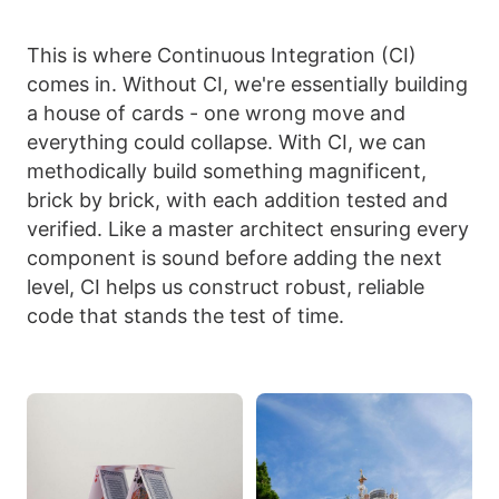
This is where Continuous Integration (CI)
comes in. Without CI, we're essentially building
a house of cards - one wrong move and
everything could collapse. With CI, we can
methodically build something magnificent,
brick by brick, with each addition tested and
verified. Like a master architect ensuring every
component is sound before adding the next
level, CI helps us construct robust, reliable
code that stands the test of time.