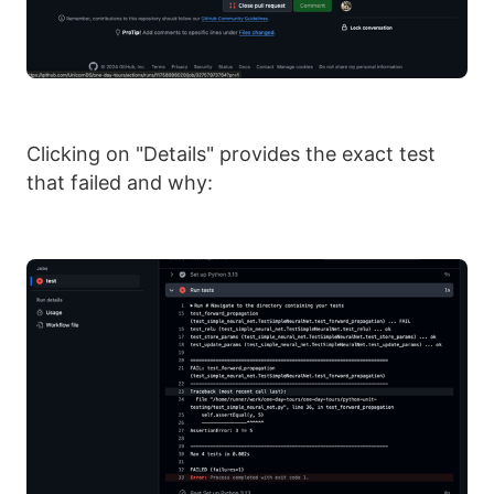
Clicking on "Details" provides the exact test
that failed and why: