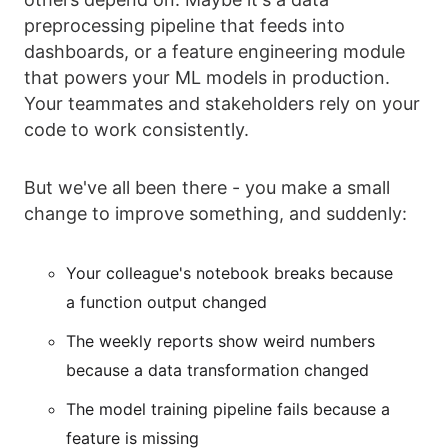
preprocessing pipeline that feeds into
dashboards, or a feature engineering module
that powers your ML models in production.
Your teammates and stakeholders rely on your
code to work consistently.
But we've all been there - you make a small
change to improve something, and suddenly:
Your colleague's notebook breaks because
a function output changed
The weekly reports show weird numbers
because a data transformation changed
The model training pipeline fails because a
feature is missing