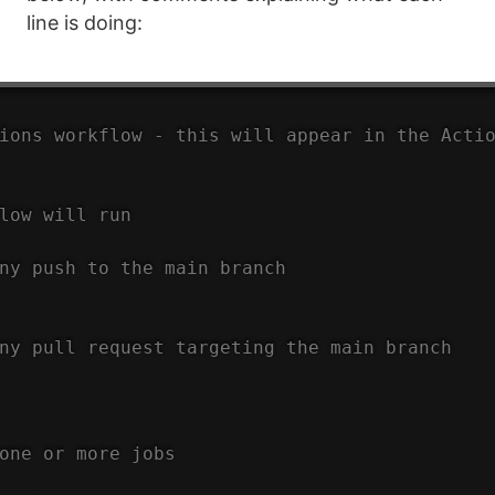
line is doing:
ions workflow - this will appear in the Acti
low will run
ny push to the main branch
ny pull request targeting the main branch
one or more jobs