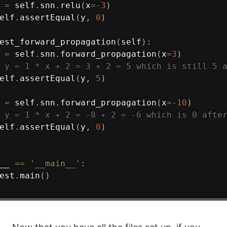
 
=
 self
.
snn
.
relu
(
x
=
-
3
)
elf
.
assertEqual
(
y
,
0
)
est_forward_propagation
(
self
)
:
 
=
 self
.
snn
.
forward_propagation
(
x
=
3
)
 y = 1 * x + 2 = 3 + 2 = 5 which is still 5 
elf
.
assertEqual
(
y
,
5
)
 
=
 self
.
snn
.
forward_propagation
(
x
=
-
10
)
 y = 1 * x + 2 = -8 + 2 = -6 which is 0 afte
elf
.
assertEqual
(
y
,
0
)
__ 
==
'__main__'
:
est
.
main
(
)