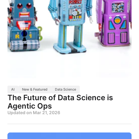
AI
New & Featured
Data Science
The Future of Data Science is
Agentic Ops
Updated on
Mar 21, 2026