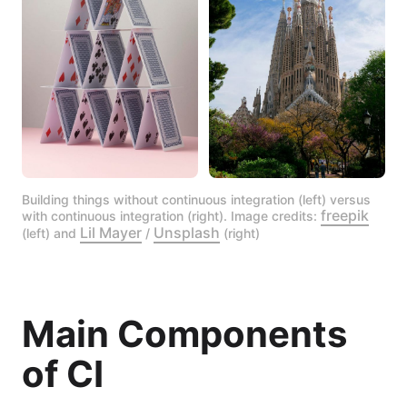
Building things without continuous integration (left) versus 
freepik
with continuous integration (right). Image credits: 
Lil Mayer
Unsplash
(left) and 
 / 
 (right)
Main Components
of CI