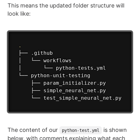
This means the updated folder structure will
look like:
.
├── .github

│   └── workflows

│       └── python-tests.yml

└── python-unit-testing

    ├── param_initializer.py

    ├── simple_neural_net.py

    └── test_simple_neural_net.py
The content of our
is shown
python-test.yml
below, with comments explaining what each