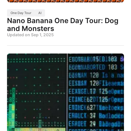
One Day Tour
AI
Nano Banana One Day Tour: Dog
and Monsters
Updated on
Sep 1, 2025