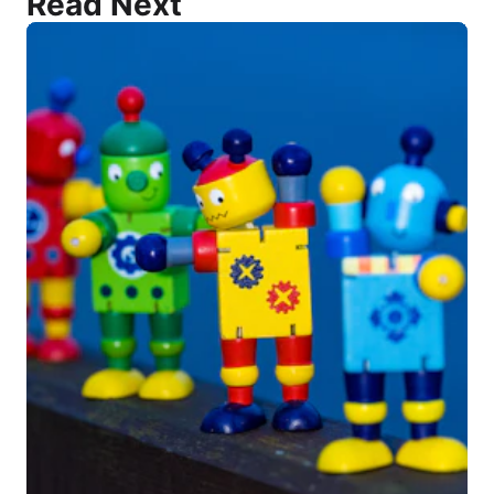
Read Next