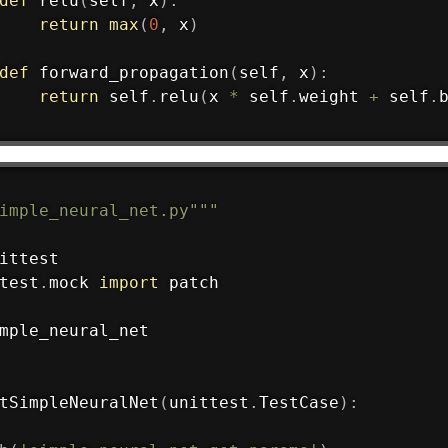
def
relu
(
self
,
 x
)
:
return
max
(
0
,
 x
)
def
forward_propagation
(
self
,
 x
)
:
return
 self
.
relu
(
x 
*
 self
.
weight 
+
 self
.
imple_neural_net.py"""
test
.
mock 
import
 patch

mple_neural_net

tSimpleNeuralNet
(
unittest
.
TestCase
)
: