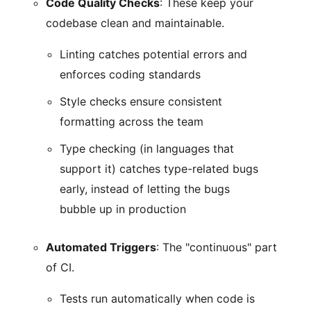
Code Quality Checks
: These keep your
codebase clean and maintainable.
Linting catches potential errors and
enforces coding standards
Style checks ensure consistent
formatting across the team
Type checking (in languages that
support it) catches type-related bugs
early, instead of letting the bugs
bubble up in production
Automated Triggers
: The "continuous" part
of CI.
Tests run automatically when code is