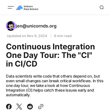
jen@unicornds.org
Updated on
Nov 9, 2024
6 min read
Continuous Integration
One Day Tour: The "CI"
in CI/CD
Data scientists write code that others depend on, but
even small changes can break critical workflows. In this
one day tour, we take a look at how Continuous
Integration (CI) helps catch these issues early and
automatically.