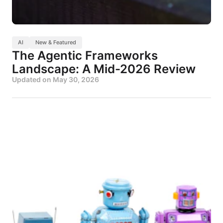
AI
New & Featured
The Agentic Frameworks
Landscape: A Mid-2026 Review
Updated on
May 30, 2026