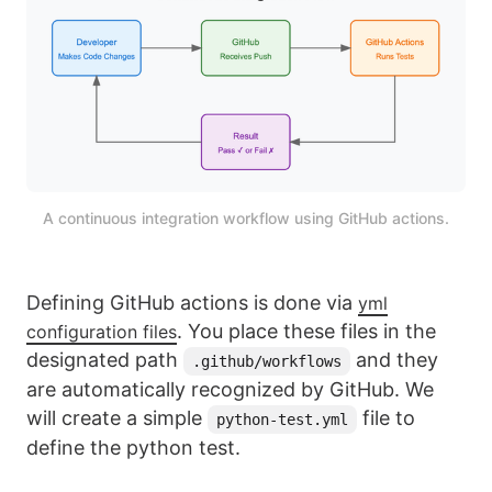
A continuous integration workflow using GitHub actions.
Defining GitHub actions is done via
yml
. You place these files in the
configuration files
designated path
and they
.github/workflows
are automatically recognized by GitHub. We
will create a simple
file to
python-test.yml
define the python test.