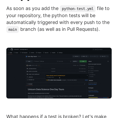
As soon as you add the
file to
python-test.yml
your repository, the python tests will be
automatically triggered with every push to the
branch (as well as in Pull Requests).
main
What happens if a test is broken? Let's make