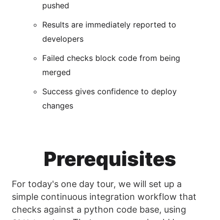
pushed
Results are immediately reported to
developers
Failed checks block code from being
merged
Success gives confidence to deploy
changes
Prerequisites
For today's one day tour, we will set up a
simple continuous integration workflow that
checks against a python code base, using