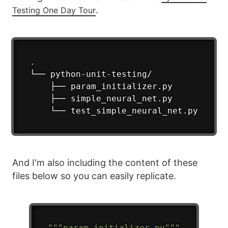
.
Testing One Day Tour
.
└── python-unit-testing/

    ├── param_initializer.py

    ├── simple_neural_net.py

    └── test_simple_neural_net.py
And I'm also including the content of these
files below so you can easily replicate.
"""param_initializer.py"""