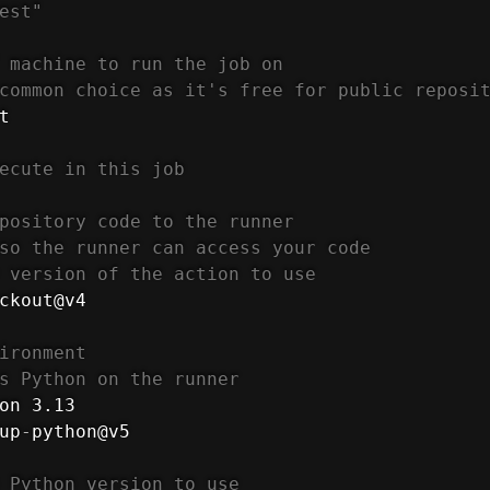
est"
 machine to run the job on
common choice as it's free for public reposi
t

ecute in this job
pository code to the runner
so the runner can access your code
 version of the action to use
ckout@v4

ironment
s Python on the runner
on 3.13

up
-
python@v5

 Python version to use