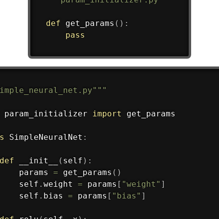
def
get_params
(
)
:
pass
imple_neural_net.py"""
 param_initializer 
import
 get_params

s
SimpleNeuralNet
:
def
__init__
(
self
)
:
    params 
=
 get_params
(
)
    self
.
weight 
=
 params
[
"weight"
]
    self
.
bias 
=
 params
[
"bias"
]