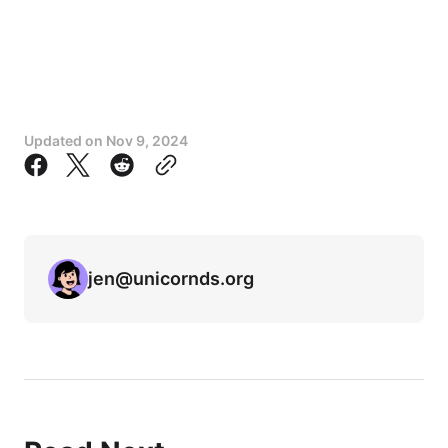
Updated on
Nov 9, 2024
jen@unicornds.org