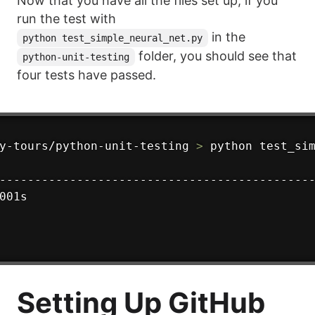
Now that you have all the files set up, if you
run the test with
in the
python test_simple_neural_net.py
folder, you should see that
python-unit-testing
four tests have passed.
y-tours/python-unit-testing 
>
---------------------------------------------
001s

Setting Up GitHub