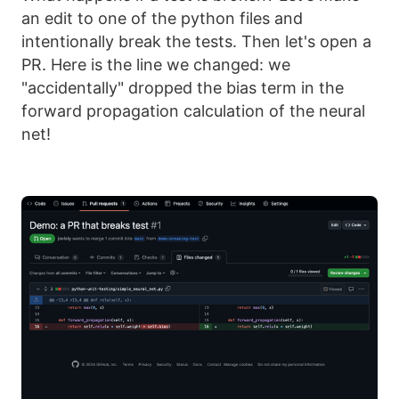
an edit to one of the python files and
intentionally break the tests. Then let's open a
PR. Here is the line we changed: we
"accidentally" dropped the bias term in the
forward propagation calculation of the neural
net!