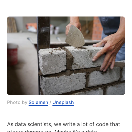
Photo by 
Solømen
 / 
Unsplash
As data scientists, we write a lot of code that
others depend on. Maybe it's a data