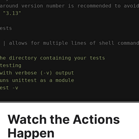
around version number is recommended to avoi
"3.13"
ests
 | allows for multiple lines of shell comman
he directory containing your tests

testing

with verbose (-v) output

uns unittest as a module

est -v
Watch the Actions
Happen