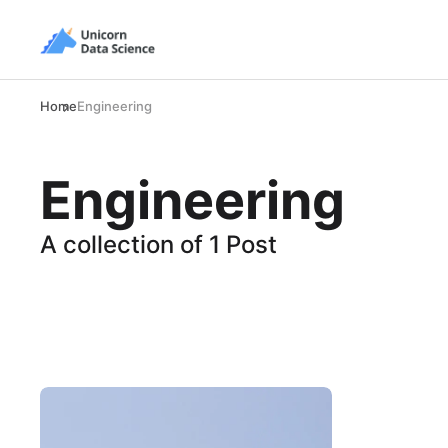
Home
Engineering
Engineering
A collection of 1 Post