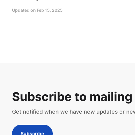
Updated on
Feb 15, 2025
Subscribe to mailing 
Get notified when we have new updates or ne
Subscribe