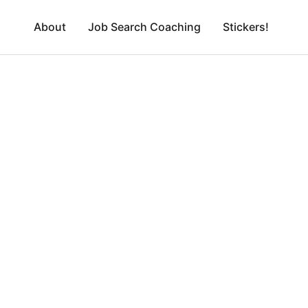
About
Job Search Coaching
Stickers!