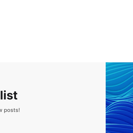
list
w posts!