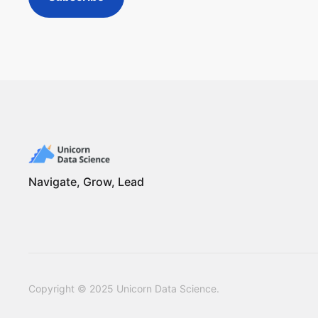
Navigate, Grow, Lead
Copyright © 2025 Unicorn Data Science.