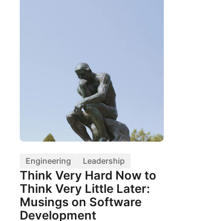
Engineering
Leadership
Think Very Hard Now to
Think Very Little Later:
Musings on Software
Development