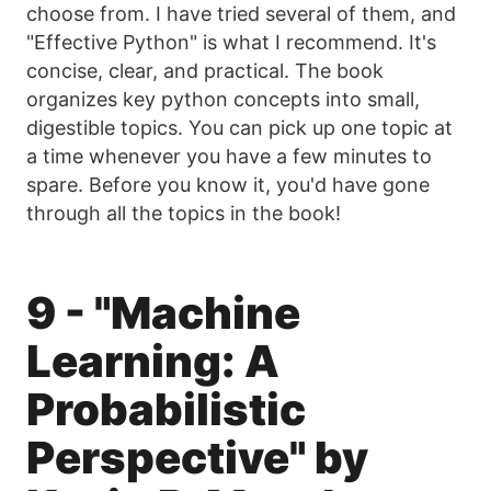
choose from. I have tried several of them, and
"Effective Python" is what I recommend. It's
concise, clear, and practical. The book
organizes key python concepts into small,
digestible topics. You can pick up one topic at
a time whenever you have a few minutes to
spare. Before you know it, you'd have gone
through all the topics in the book!
9 - "Machine
Learning: A
Probabilistic
Perspective" by