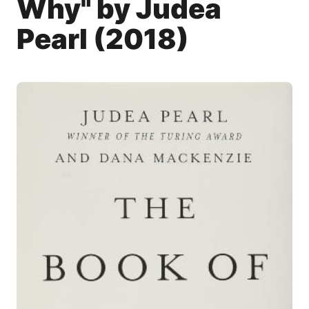
Why" by Judea
Pearl (2018)