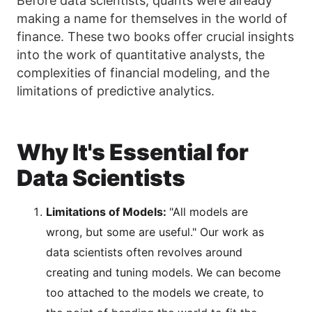
Before data scientists, quants were already
making a name for themselves in the world of
finance. These two books offer crucial insights
into the work of quantitative analysts, the
complexities of financial modeling, and the
limitations of predictive analytics.
Why It's Essential for
Data Scientists
Limitations of Models:
"All models are
wrong, but some are useful." Our work as
data scientists often revolves around
creating and tuning models. We can become
too attached to the models we create, to