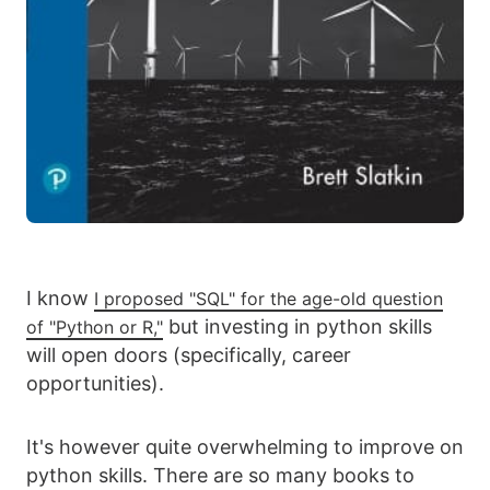
I know
I proposed "SQL" for the age-old question
but investing in python skills
of "Python or R,"
will open doors (specifically, career
opportunities).
It's however quite overwhelming to improve on
python skills. There are so many books to