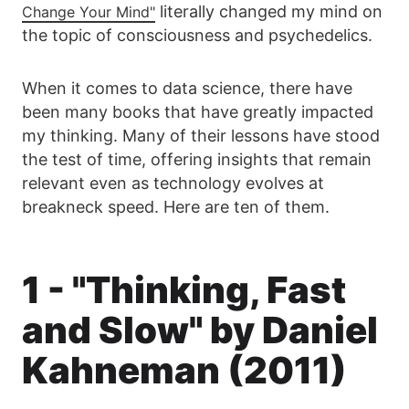
literally changed my mind on
Change Your Mind"
the topic of consciousness and psychedelics.
When it comes to data science, there have
been many books that have greatly impacted
my thinking. Many of their lessons have stood
the test of time, offering insights that remain
relevant even as technology evolves at
breakneck speed. Here are ten of them.
1 - "Thinking, Fast
and Slow" by Daniel
Kahneman (2011)