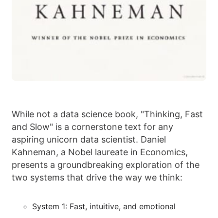
While not a data science book, "Thinking, Fast
and Slow" is a cornerstone text for any
aspiring unicorn data scientist. Daniel
Kahneman, a Nobel laureate in Economics,
presents a groundbreaking exploration of the
two systems that drive the way we think:
System 1: Fast, intuitive, and emotional