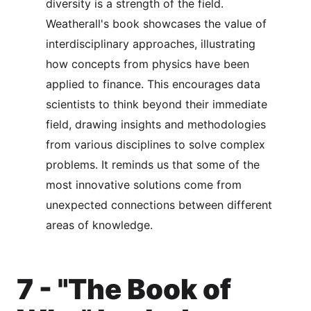
diversity is a strength of the field.
Weatherall's book showcases the value of
interdisciplinary approaches, illustrating
how concepts from physics have been
applied to finance. This encourages data
scientists to think beyond their immediate
field, drawing insights and methodologies
from various disciplines to solve complex
problems. It reminds us that some of the
most innovative solutions come from
unexpected connections between different
areas of knowledge.
7 - "The Book of