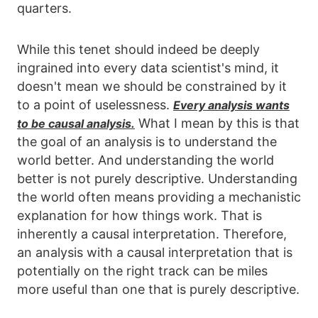
quarters.
While this tenet should indeed be deeply
ingrained into every data scientist's mind, it
doesn't mean we should be constrained by it
to a point of uselessness.
Every analysis wants
What I mean by this is that
to be causal analysis.
the goal of an analysis is to understand the
world better. And understanding the world
better is not purely descriptive. Understanding
the world often means providing a mechanistic
explanation for how things work. That is
inherently a causal interpretation. Therefore,
an analysis with a causal interpretation that is
potentially on the right track can be miles
more useful than one that is purely descriptive.