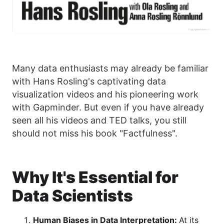
Many data enthusiasts may already be familiar
with Hans Rosling's captivating data
visualization videos and his pioneering work
with Gapminder. But even if you have already
seen all his videos and TED talks, you still
should not miss his book "Factfulness".
Why It's Essential for
Data Scientists
Human Biases in Data Interpretation:
At its