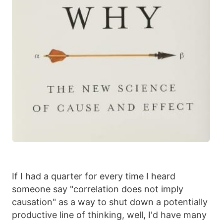
If I had a quarter for every time I heard
someone say "correlation does not imply
causation" as a way to shut down a potentially
productive line of thinking, well, I'd have many