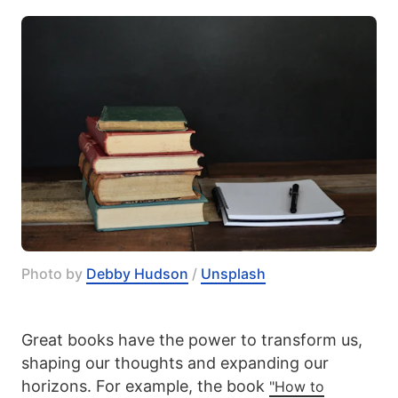
Photo by 
Debby Hudson
 / 
Unsplash
Great books have the power to transform us,
shaping our thoughts and expanding our
horizons. For example, the book
"How to