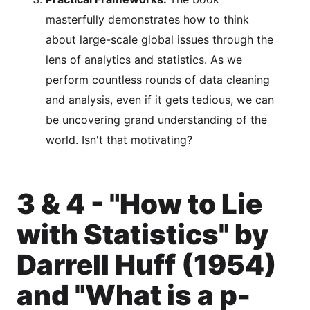
masterfully demonstrates how to think
about large-scale global issues through the
lens of analytics and statistics. As we
perform countless rounds of data cleaning
and analysis, even if it gets tedious, we can
be uncovering grand understanding of the
world. Isn't that motivating?
3 & 4 - "How to Lie
with Statistics" by
Darrell Huff (1954)
and "What is a p-