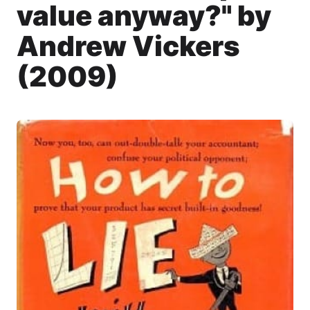
value anyway?" by
Andrew Vickers
(2009)