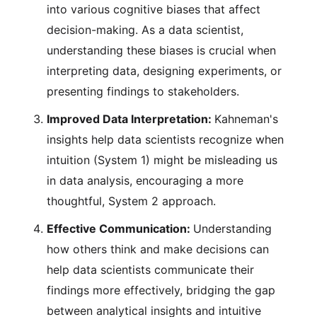
into various cognitive biases that affect
decision-making. As a data scientist,
understanding these biases is crucial when
interpreting data, designing experiments, or
presenting findings to stakeholders.
Improved Data Interpretation:
Kahneman's
insights help data scientists recognize when
intuition (System 1) might be misleading us
in data analysis, encouraging a more
thoughtful, System 2 approach.
Effective Communication:
Understanding
how others think and make decisions can
help data scientists communicate their
findings more effectively, bridging the gap
between analytical insights and intuitive