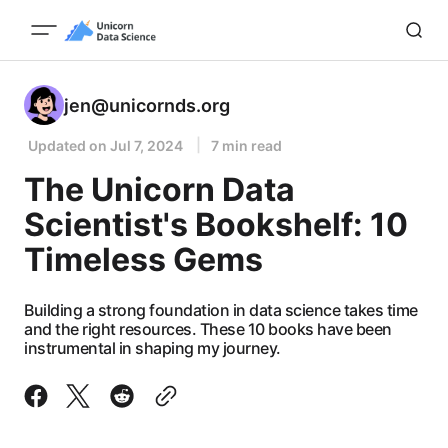
jen@unicornds.org
Updated on
Jul 7, 2024
7 min read
The Unicorn Data
Scientist's Bookshelf: 10
Timeless Gems
Building a strong foundation in data science takes time
and the right resources. These 10 books have been
instrumental in shaping my journey.