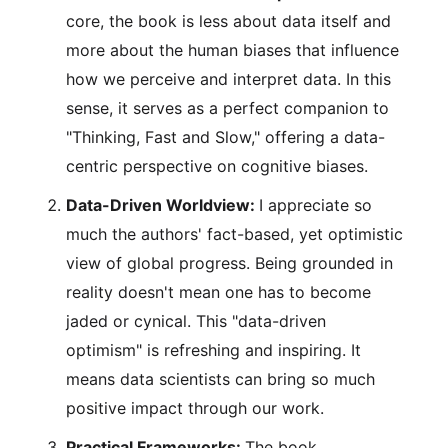
core, the book is less about data itself and
more about the human biases that influence
how we perceive and interpret data. In this
sense, it serves as a perfect companion to
"Thinking, Fast and Slow," offering a data-
centric perspective on cognitive biases.
Data-Driven Worldview:
I appreciate so
much the authors' fact-based, yet optimistic
view of global progress. Being grounded in
reality doesn't mean one has to become
jaded or cynical. This "data-driven
optimism" is refreshing and inspiring. It
means data scientists can bring so much
positive impact through our work.
Practical Frameworks:
The book