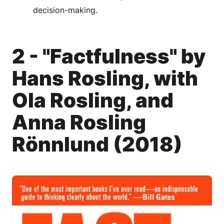
decision-making.
2 - "Factfulness" by
Hans Rosling, with
Ola Rosling, and
Anna Rosling
Rönnlund (2018)