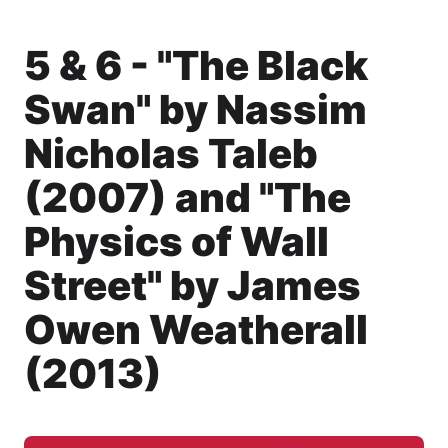
5 & 6 - "The Black
Swan" by Nassim
Nicholas Taleb
(2007) and "The
Physics of Wall
Street" by James
Owen Weatherall
(2013)