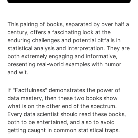
This pairing of books, separated by over half a
century, offers a fascinating look at the
enduring challenges and potential pitfalls in
statistical analysis and interpretation. They are
both extremely engaging and informative,
presenting real-world examples with humor
and wit.
If "Factfulness" demonstrates the power of
data mastery, then these two books show
what is on the other end of the spectrum.
Every data scientist should read these books,
both to be entertained, and also to avoid
getting caught in common statistical traps.