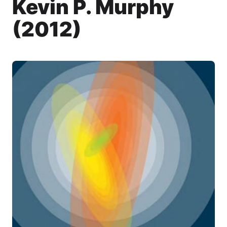
Kevin P. Murphy
(2012)