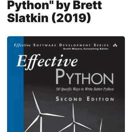
Python" by Brett
Slatkin (2019)