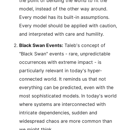
the point of bending the world to fit the
model, instead of the other way around.
Every model has its built-in assumptions.
Every model should be applied with caution,
and interpreted with care and humility.
Black Swan Events:
Taleb's concept of
"Black Swan" events - rare, unpredictable
occurrences with extreme impact - is
particularly relevant in today's hyper-
connected world. It reminds us that not
everything can be predicted, even with the
most sophisticated models. In today's world
where systems are interconnected with
intricate dependencies, sudden and
widespread chaos are more common than
we might think.