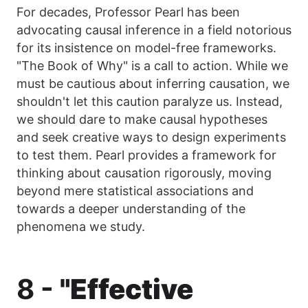
For decades, Professor Pearl has been
advocating causal inference in a field notorious
for its insistence on model-free frameworks.
"The Book of Why" is a call to action. While we
must be cautious about inferring causation, we
shouldn't let this caution paralyze us. Instead,
we should dare to make causal hypotheses
and seek creative ways to design experiments
to test them. Pearl provides a framework for
thinking about causation rigorously, moving
beyond mere statistical associations and
towards a deeper understanding of the
phenomena we study.
8 -
"Effective