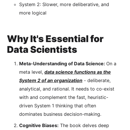
System 2: Slower, more deliberative, and
more logical
Why It's Essential for
Data Scientists
Meta-Understanding of Data Science:
On a
meta level,
data science functions as the
System 2 of an organization
- deliberate,
analytical, and rational. It needs to co-exist
with and complement the fast, heuristic-
driven System 1 thinking that often
dominates business decision-making.
Cognitive Biases:
The book delves deep