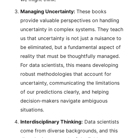
Managing Uncertainty:
These books
provide valuable perspectives on handling
uncertainty in complex systems. They teach
us that uncertainty is not just a nuisance to
be eliminated, but a fundamental aspect of
reality that must be thoughtfully managed.
For data scientists, this means developing
robust methodologies that account for
uncertainty, communicating the limitations
of our predictions clearly, and helping
decision-makers navigate ambiguous
situations.
Interdisciplinary Thinking:
Data scientists
come from diverse backgrounds, and this