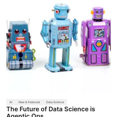
AI
New & Featured
Data Science
The Future of Data Science is
Agentic Ops