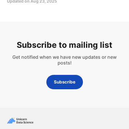
Updated on
Aug 23, 2025
Subscribe to mailing list
Get notified when we have new updates or new
posts!
Subscribe