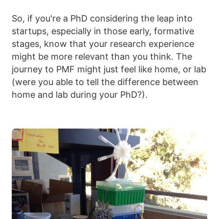
So, if you're a PhD considering the leap into
startups, especially in those early, formative
stages, know that your research experience
might be more relevant than you think. The
journey to PMF might just feel like home, or lab
(were you able to tell the difference between
home and lab during your PhD?).