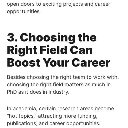
open doors to exciting projects and career
opportunities.
3. Choosing the
Right Field Can
Boost Your Career
Besides choosing the right team to work with,
choosing the right field matters as much in
PhD as it does in industry.
In academia, certain research areas become
"hot topics," attracting more funding,
publications, and career opportunities.