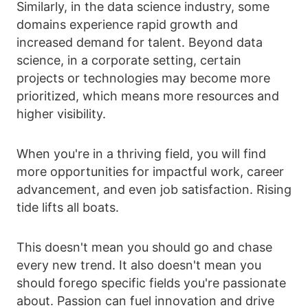
Similarly, in the data science industry, some
domains experience rapid growth and
increased demand for talent. Beyond data
science, in a corporate setting, certain
projects or technologies may become more
prioritized, which means more resources and
higher visibility.
When you're in a thriving field, you will find
more opportunities for impactful work, career
advancement, and even job satisfaction. Rising
tide lifts all boats.
This doesn't mean you should go and chase
every new trend. It also doesn't mean you
should forego specific fields you're passionate
about. Passion can fuel innovation and drive