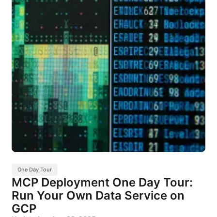
One Day Tour
MCP Deployment One Day Tour:
Run Your Own Data Service on
GCP