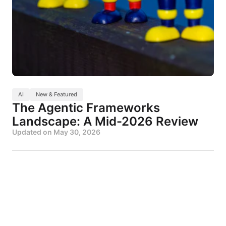
AI
New & Featured
The Agentic Frameworks
Landscape: A Mid-2026 Review
Updated on
May 30, 2026