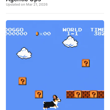
Updated on
Mar 21, 2026