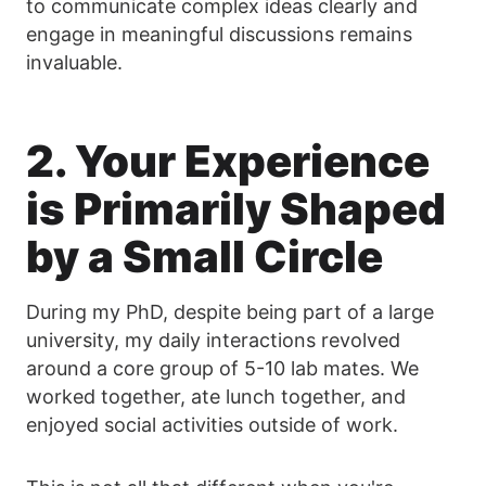
to communicate complex ideas clearly and
engage in meaningful discussions remains
invaluable.
2. Your Experience
is Primarily Shaped
by a Small Circle
During my PhD, despite being part of a large
university, my daily interactions revolved
around a core group of 5-10 lab mates. We
worked together, ate lunch together, and
enjoyed social activities outside of work.