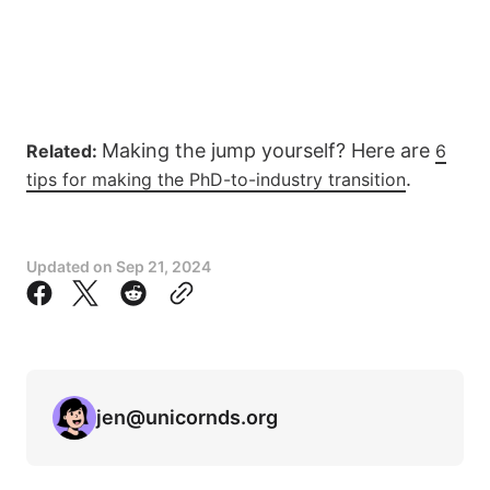
Making the jump yourself? Here are
Related:
6
.
tips for making the PhD-to-industry transition
Updated on
Sep 21, 2024
jen@unicornds.org