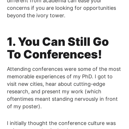
different from academia can ease your
concerns if you are looking for opportunities
beyond the ivory tower.
1. You Can Still Go
To Conferences!
Attending conferences were some of the most
memorable experiences of my PhD. I got to
visit new cities, hear about cutting-edge
research, and present my work (which
oftentimes meant standing nervously in front
of my poster).
I initially thought the conference culture was