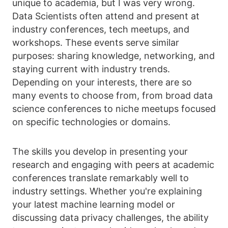
unique to academia, but I was very wrong.
Data Scientists often attend and present at
industry conferences, tech meetups, and
workshops. These events serve similar
purposes: sharing knowledge, networking, and
staying current with industry trends.
Depending on your interests, there are so
many events to choose from, from broad data
science conferences to niche meetups focused
on specific technologies or domains.
The skills you develop in presenting your
research and engaging with peers at academic
conferences translate remarkably well to
industry settings. Whether you're explaining
your latest machine learning model or
discussing data privacy challenges, the ability