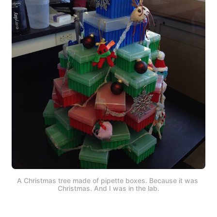
A Christmas tree made of pipette boxes. Because it was 
Christmas. And I was in the lab.