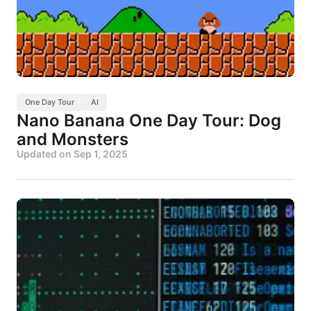
One Day Tour
AI
Nano Banana One Day Tour: Dog
and Monsters
Updated on
Sep 1, 2025