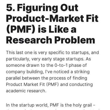
5. Figuring Out
Product-Market Fit
(PMF) is Like a
Research Problem
This last one is very specific to startups, and
particularly, very early stage startups. As
someone drawn to the 0-to-1 phase of
company building, I've noticed a striking
parallel between the process of finding
Product Market Fit (PMF) and conducting
academic research.
In the startup world, PMF is the holy grail -