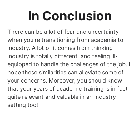
In Conclusion
There can be a lot of fear and uncertainty
when you're transitioning from academia to
industry. A lot of it comes from thinking
industry is totally different, and feeling ill-
equipped to handle the challenges of the job. I
hope these similarities can alleviate some of
your concerns. Moreover, you should know
that your years of academic training is in fact
quite relevant and valuable in an industry
setting too!