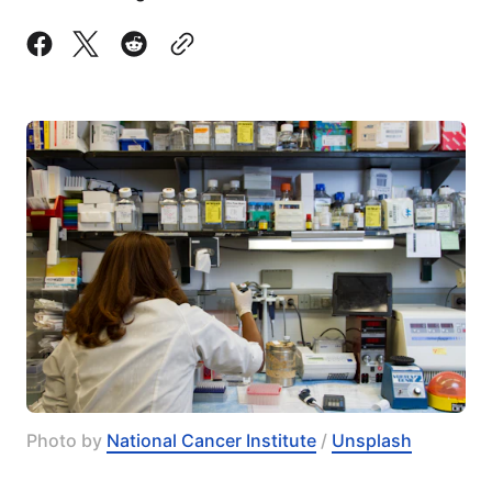
Photo by 
National Cancer Institute
 / 
Unsplash