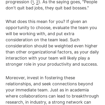
progression (
,
). As the saying goes, "People
1
2
don't quit bad jobs, they quit bad bosses."
What does this mean for you? If given an
opportunity to choose, evaluate the team you
will be working with, and put extra
consideration on the team lead. Such
consideration should be weighted even higher
than other organizational factors, as your daily
interaction with your team will likely play a
stronger role in your productivity and success.
Moreover, invest in fostering these
relationships, and seek connections beyond
your immediate team. Just as in academia
where collaborations can lead to breakthrough
research, in industry, a strong network can