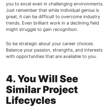
you to excel even in challenging environments.
Just remember that while individual genius is
great, it can be difficult to overcome industry
trends. Even brilliant work in a declining field
might struggle to gain recognition.
So be strategic about your career choices.
Balance your passion, strengths, and interests
with opportunities that are available to you.
4. You Will See
Similar Project
Lifecycles