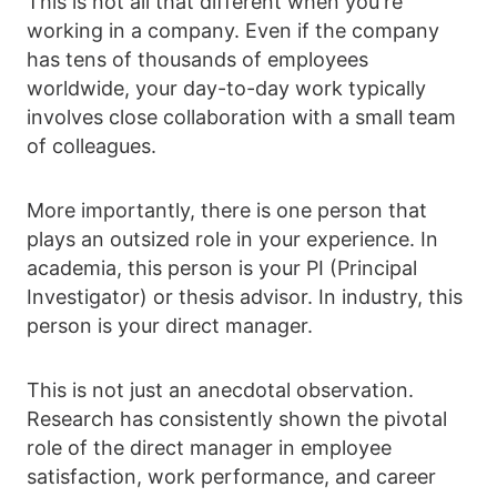
This is not all that different when you're
working in a company. Even if the company
has tens of thousands of employees
worldwide, your day-to-day work typically
involves close collaboration with a small team
of colleagues.
More importantly, there is one person that
plays an outsized role in your experience. In
academia, this person is your PI (Principal
Investigator) or thesis advisor. In industry, this
person is your direct manager.
This is not just an anecdotal observation.
Research has consistently shown the pivotal
role of the direct manager in employee
satisfaction, work performance, and career