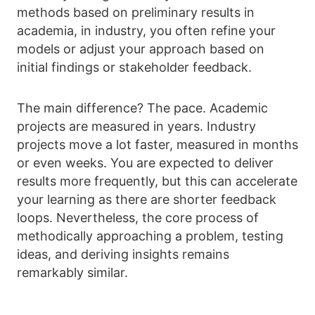
methods based on preliminary results in
academia, in industry, you often refine your
models or adjust your approach based on
initial findings or stakeholder feedback.
The main difference? The pace. Academic
projects are measured in years. Industry
projects move a lot faster, measured in months
or even weeks. You are expected to deliver
results more frequently, but this can accelerate
your learning as there are shorter feedback
loops. Nevertheless, the core process of
methodically approaching a problem, testing
ideas, and deriving insights remains
remarkably similar.