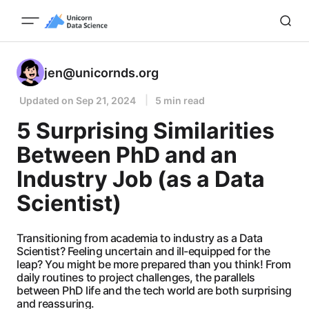
jen@unicornds.org
Updated on
Sep 21, 2024
5 min read
5 Surprising Similarities
Between PhD and an
Industry Job (as a Data
Scientist)
Transitioning from academia to industry as a Data
Scientist? Feeling uncertain and ill-equipped for the
leap? You might be more prepared than you think! From
daily routines to project challenges, the parallels
between PhD life and the tech world are both surprising
and reassuring.