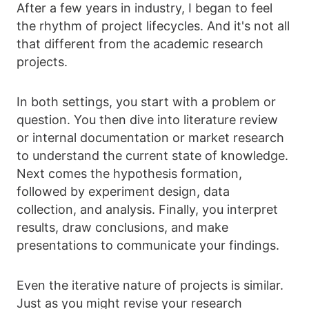
After a few years in industry, I began to feel
the rhythm of project lifecycles. And it's not all
that different from the academic research
projects.
In both settings, you start with a problem or
question. You then dive into literature review
or internal documentation or market research
to understand the current state of knowledge.
Next comes the hypothesis formation,
followed by experiment design, data
collection, and analysis. Finally, you interpret
results, draw conclusions, and make
presentations to communicate your findings.
Even the iterative nature of projects is similar.
Just as you might revise your research