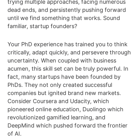
trying multiple approaches, facing numerous
dead ends, and persistently pushing forward
until we find something that works. Sound
familiar, startup founders?
Your PhD experience has trained you to think
critically, adapt quickly, and persevere through
uncertainty. When coupled with business
acumen, this skill set can be truly powerful. In
fact, many startups have been founded by
PhDs. They not only created successful
companies but ignited brand new markets.
Consider Coursera and Udacity, which
pioneered online education, Duolingo which
revolutionized gamified learning, and
DeepMind which pushed forward the frontier
of AI.