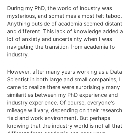
During my PhD, the world of industry was
mysterious, and sometimes almost felt taboo.
Anything outside of academia seemed distant
and different. This lack of knowledge added a
lot of anxiety and uncertainty when I was
navigating the transition from academia to
industry.
However, after many years working as a Data
Scientist in both large and small companies, I
came to realize there were surprisingly many
similarities between my PhD experience and
industry experience. Of course, everyone's
mileage will vary, depending on their research
field and work environment. But perhaps
knowing that the industry world is not all that