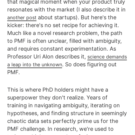
that magical moment when your product truly
resonates with the market (I also describe it in
about startups). But here's the
another post
kicker: there's no set recipe for achieving it.
Much like a novel research problem, the path
to PMF is often unclear, filled with ambiguity,
and requires constant experimentation. As
Professor Uri Alon describes it,
science demands
. So does figuring out
a leap into the unknown
PMF.
This is where PhD holders might have a
superpower they don't realize. Years of
training in navigating ambiguity, iterating on
hypotheses, and finding structure in seemingly
chaotic data sets perfectly prime us for the
PMF challenge. In research, we're used to