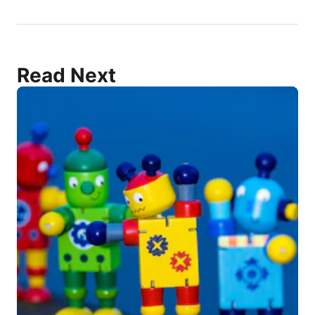
Read Next