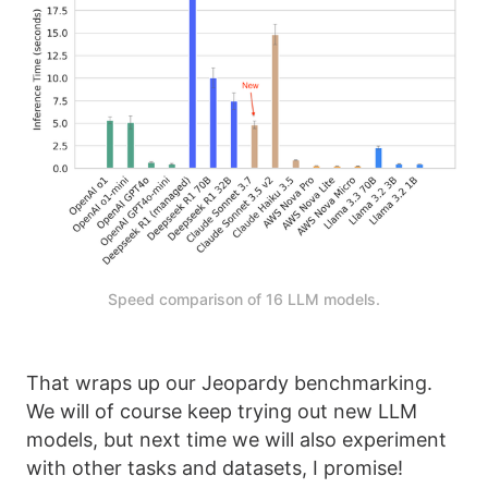
Speed comparison of 16 LLM models.
That wraps up our Jeopardy benchmarking.
We will of course keep trying out new LLM
models, but next time we will also experiment
with other tasks and datasets, I promise!