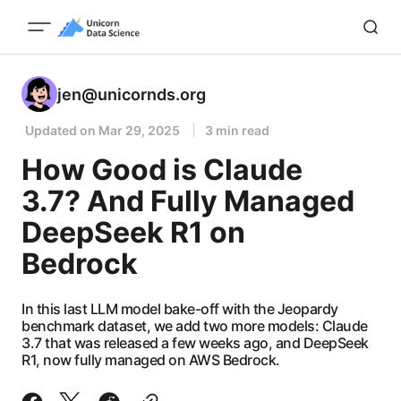
jen@unicornds.org
Updated on
Mar 29, 2025
3 min read
How Good is Claude
3.7? And Fully Managed
DeepSeek R1 on
Bedrock
In this last LLM model bake-off with the Jeopardy
benchmark dataset, we add two more models: Claude
3.7 that was released a few weeks ago, and DeepSeek
R1, now fully managed on AWS Bedrock.