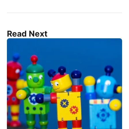
Read Next