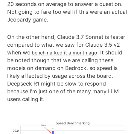
20 seconds on average to answer a question.
Not going to fare too well if this were an actual
Jeopardy game.
On the other hand, Claude 3.7 Sonnet is faster
compared to what we saw for Claude 3.5 v2
when we
. It should
benchmarked it a month ago
be noted though that we are calling these
models on demand on Bedrock, so speed is
likely affected by usage across the board.
Deepseek R1 might be slow to respond
because I'm just one of the many many LLM
users calling it.