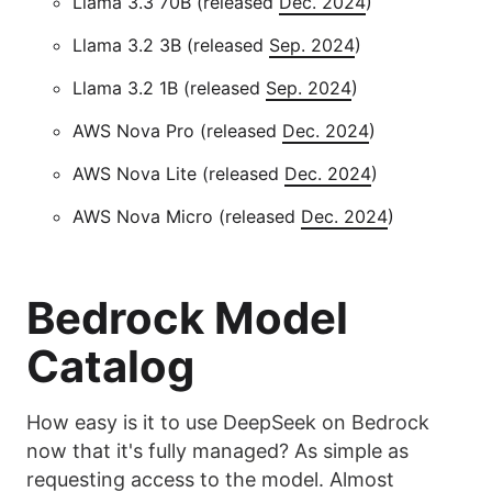
Llama 3.3 70B (released
Dec. 2024
)
Llama 3.2 3B (released
Sep. 2024
)
Llama 3.2 1B (released
Sep. 2024
)
AWS Nova Pro (released
Dec. 2024
)
AWS Nova Lite (released
Dec. 2024
)
AWS Nova Micro (released
Dec. 2024
)
Bedrock Model
Catalog
How easy is it to use DeepSeek on Bedrock
now that it's fully managed? As simple as
requesting access to the model. Almost