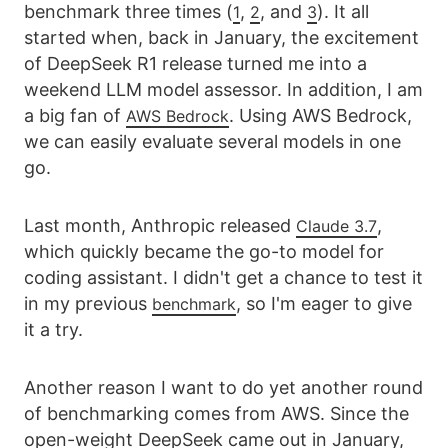
benchmark three times (
,
, and
). It all
1
2
3
started when, back in January, the excitement
of DeepSeek R1 release turned me into a
weekend LLM model assessor. In addition, I am
a big fan of
. Using AWS Bedrock,
AWS Bedrock
we can easily evaluate several models in one
go.
Last month, Anthropic released
,
Claude 3.7
which quickly became the go-to model for
coding assistant. I didn't get a chance to test it
in my previous
, so I'm eager to give
benchmark
it a try.
Another reason I want to do yet another round
of benchmarking comes from AWS. Since the
open-weight DeepSeek came out in January,