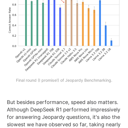
Final round (I promise!) of Jeopardy Benchmarking.
But besides performance, speed also matters.
Although DeepSeek R1 performed impressively
for answering Jeopardy questions, it's also the
slowest we have observed so far, taking nearly