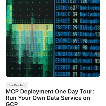
One Day Tour
MCP Deployment One Day Tour:
Run Your Own Data Service on
GCP