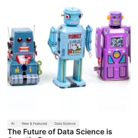
AI
New & Featured
Data Science
The Future of Data Science is