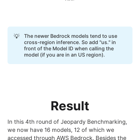
💡
The newer Bedrock models tend to use
cross-region inference. So add "us." in
front of the Model ID when calling the
model (if you are in an US region).
Result
In this 4th round of Jeopardy Benchmarking,
we now have 16 models, 12 of which we
accessed through AWS Bedrock. Besides the