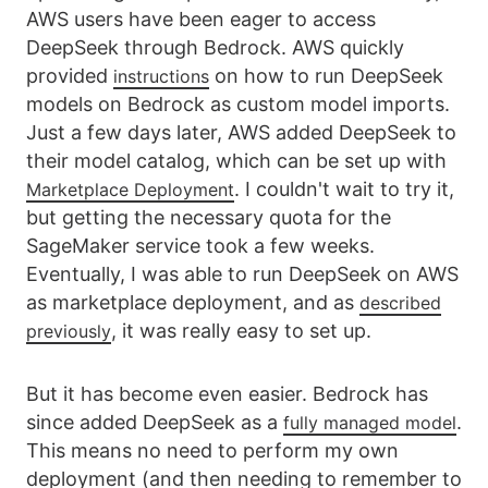
AWS users have been eager to access
DeepSeek through Bedrock. AWS quickly
provided
on how to run DeepSeek
instructions
models on Bedrock as custom model imports.
Just a few days later, AWS added DeepSeek to
their model catalog, which can be set up with
. I couldn't wait to try it,
Marketplace Deployment
but getting the necessary quota for the
SageMaker service took a few weeks.
Eventually, I was able to run DeepSeek on AWS
as marketplace deployment, and as
described
, it was really easy to set up.
previously
But it has become even easier. Bedrock has
since added DeepSeek as a
.
fully managed model
This means no need to perform my own
deployment (and then needing to remember to