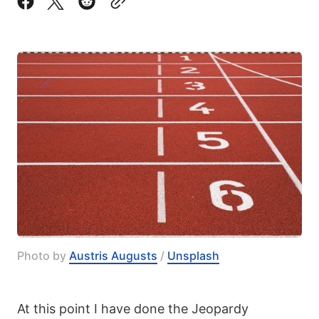
Photo by 
Austris Augusts
 / 
Unsplash
At this point I have done the Jeopardy