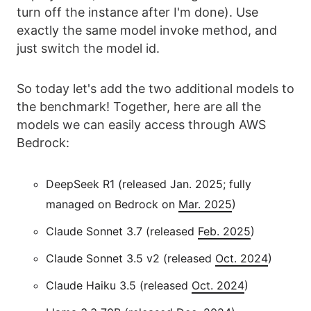
turn off the instance after I'm done). Use
exactly the same model invoke method, and
just switch the model id.
So today let's add the two additional models to
the benchmark! Together, here are all the
models we can easily access through AWS
Bedrock:
DeepSeek R1 (released Jan. 2025; fully
managed on Bedrock on
Mar. 2025
)
Claude Sonnet 3.7 (released
Feb. 2025
)
Claude Sonnet 3.5 v2 (released
Oct. 2024
)
Claude Haiku 3.5 (released
Oct. 2024
)