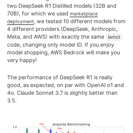
two DeepSeek R1 Distilled models (32B and
70B), for which we used
marketplace
, we tested 10 different models from
deployment
4 different providers (DeepSeek, Anthropic,
Meta, and AWS) with exactly the same
boto3
code, changing only model ID. If you enjoy
model shopping, AWS Bedrock will make you
very happy!
The performance of DeepSeek R1 is really
good, as expected, on par with OpenAI o1 and
4o. Claude Sonnet 3.7 is slightly better than
3.5.