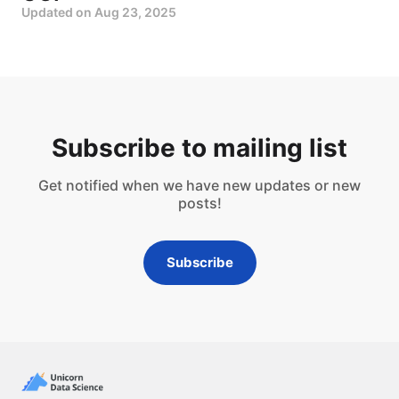
Updated on
Aug 23, 2025
Subscribe to mailing list
Get notified when we have new updates or new
posts!
Subscribe