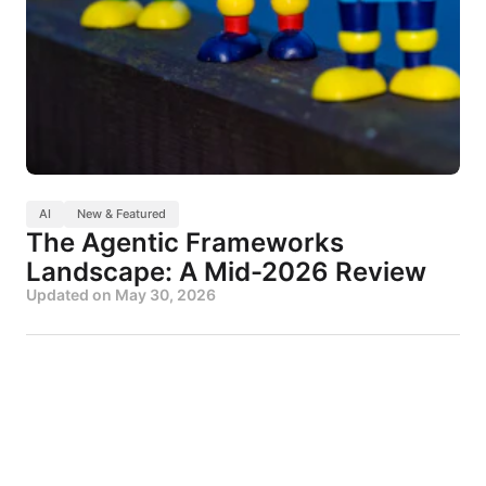
AI
New & Featured
The Agentic Frameworks
Landscape: A Mid-2026 Review
Updated on
May 30, 2026