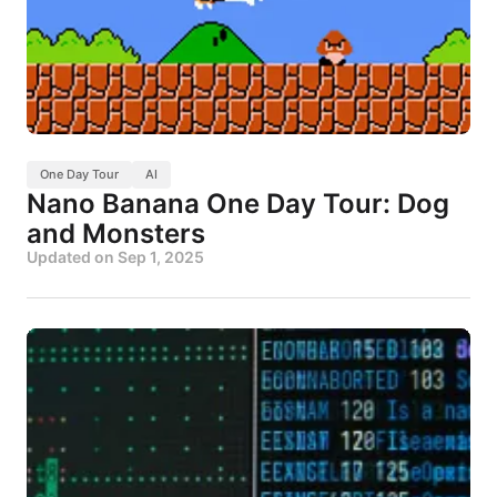
One Day Tour
AI
Nano Banana One Day Tour: Dog
and Monsters
Updated on
Sep 1, 2025