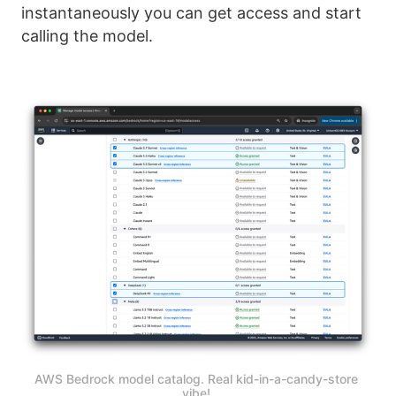
instantaneously you can get access and start
calling the model.
AWS Bedrock model catalog. Real kid-in-a-candy-store 
vibe! 