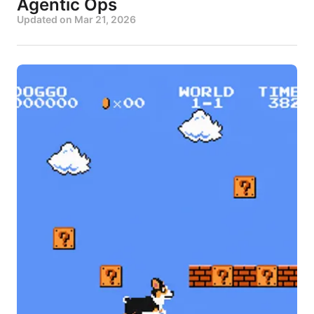
Agentic Ops
Updated on
Mar 21, 2026