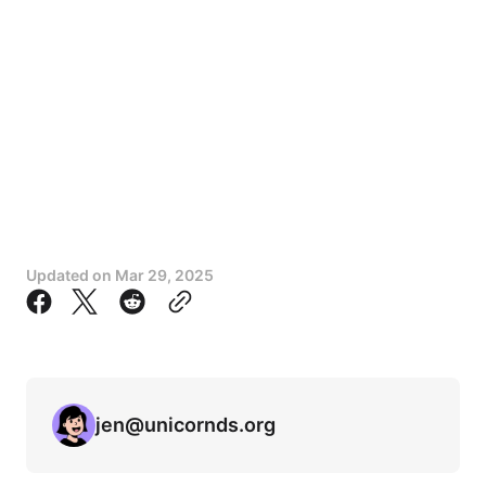
Updated on
Mar 29, 2025
jen@unicornds.org