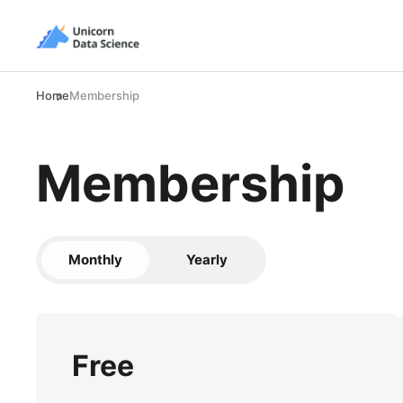
Home
Membership
Membership
Monthly
Yearly
Free