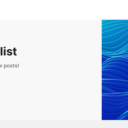
list
w posts!