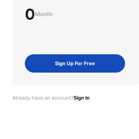
0
Month
Sign Up For Free
Already have an account?
Sign In