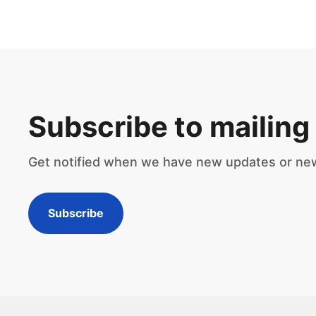
Subscribe to mailing 
Get notified when we have new updates or ne
Subscribe