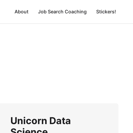
About
Job Search Coaching
Stickers!
Unicorn Data
Science