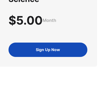
$5.00
Month
Sign Up Now