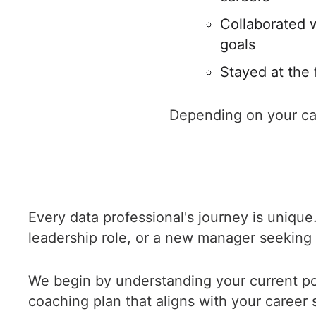
Collaborated w
goals
Stayed at the 
Depending on your car
Every data professional's journey is unique.
leadership role, or a new manager seeking t
We begin by understanding your current pos
coaching plan that aligns with your career