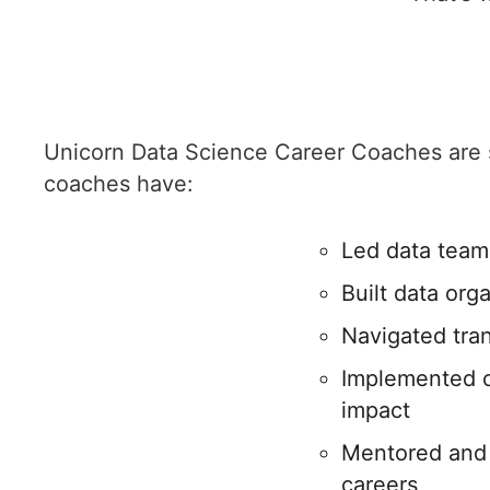
Unicorn Data Science Career Coaches are s
coaches have:
Led data teams
Built data org
Navigated tran
Implemented cu
impact
Mentored and 
careers