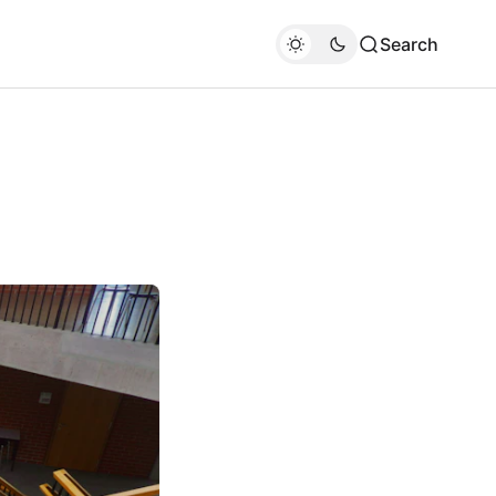
Search