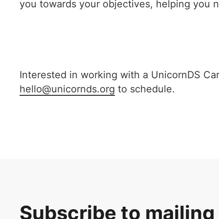
you towards your objectives, helping you n
Interested in working with a UnicornDS Care
hello@unicornds.org
to schedule.
Subscribe to mailing 