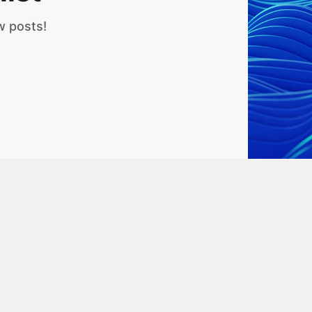
w posts!