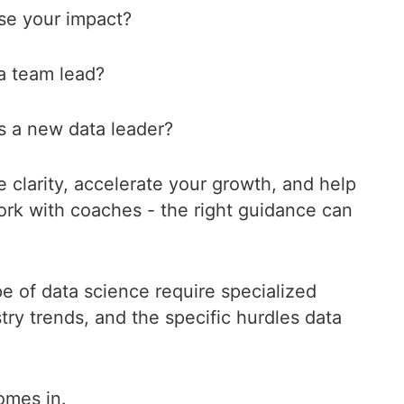
ase your impact?
 a team lead?
s a new data leader?
e clarity, accelerate your growth, and help
ork with coaches - the right guidance can
e of data science require specialized
try trends, and the specific hurdles data
omes in.