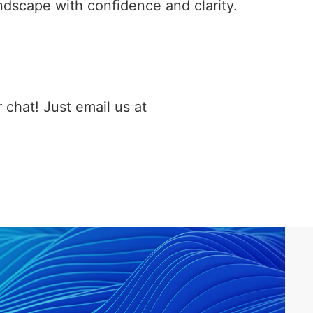
ndscape with confidence and clarity.
 chat! Just email us at