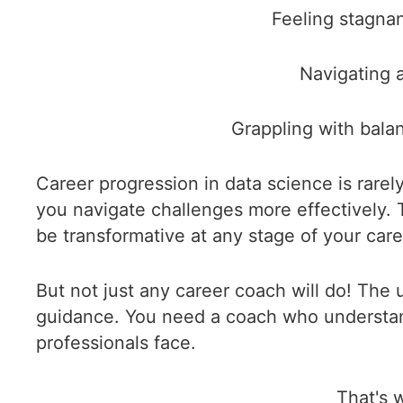
Feeling stagnan
Navigating a
Grappling with bala
Career progression in data science is rarel
you navigate challenges more effectively.
be transformative at any stage of your care
But not just any career coach will do! The
guidance. You need a coach who understands 
professionals face.
That's 