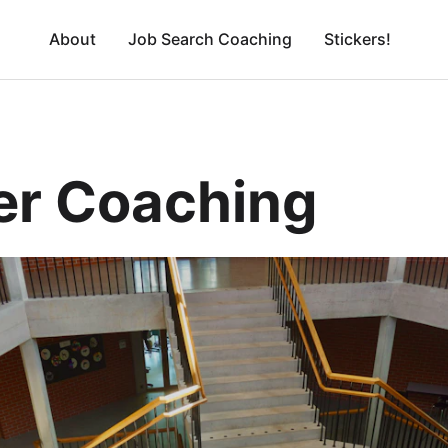
About
Job Search Coaching
Stickers!
er Coaching