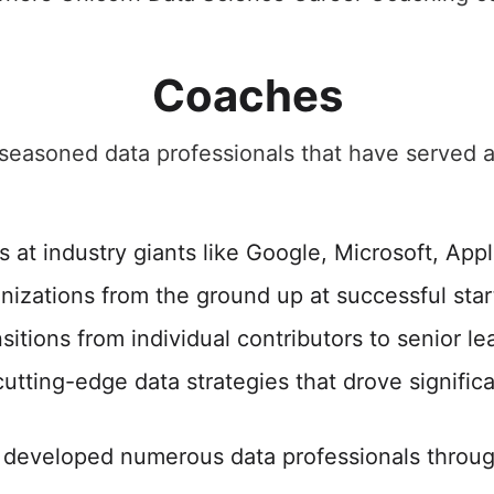
Coaches
easoned data professionals that have served as
 at industry giants like Google, Microsoft, Appl
anizations from the ground up at successful sta
sitions from individual contributors to senior le
tting-edge data strategies that drove signific
developed numerous data professionals throug