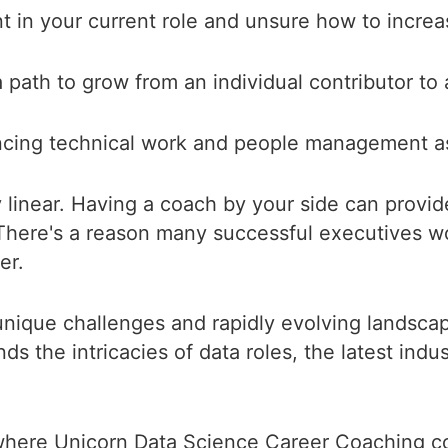
t in your current role and unsure how to incre
 path to grow from an individual contributor to
ncing technical work and people management a
y linear. Having a coach by your side can provid
 There's a reason many successful executives w
er.
 unique challenges and rapidly evolving landscap
the intricacies of data roles, the latest indus
where Unicorn Data Science Career Coaching c