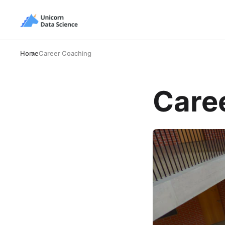
Home
Career Coaching
Care