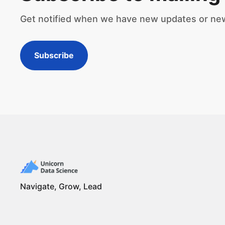
Get notified when we have new updates or ne
Subscribe
Navigate, Grow, Lead