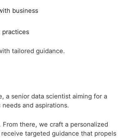
 with business
t practices
ith tailored guidance.
, a senior data scientist aiming for a
c needs and aspirations.
 From there, we craft a personalized
 receive targeted guidance that propels