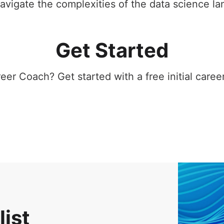
avigate the complexities of the data science la
Get Started
er Coach? Get started with a free initial career
list