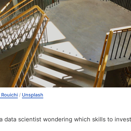
 Rouichi
 / 
Unsplash
a data scientist wondering which skills to invest