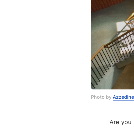
Photo by 
Azzedine
Are you 