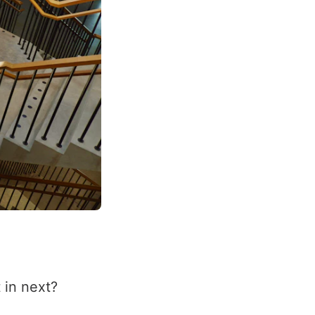
 in next?