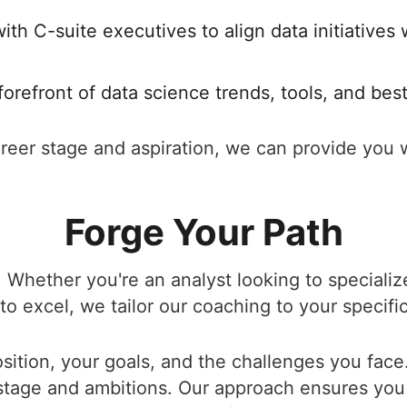
ith C-suite executives to align data initiatives
forefront of data science trends, tools, and bes
eer stage and aspiration, we can provide you w
Forge Your Path
 Whether you're an analyst looking to specialize
o excel, we tailor our coaching to your specifi
ition, your goals, and the challenges you face.
 stage and ambitions. Our approach ensures you