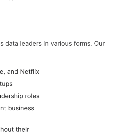
 data leaders in various forms. Our
e, and Netflix
rtups
adership roles
ant business
hout their