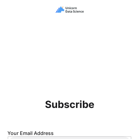
Subscribe
Your Email Address