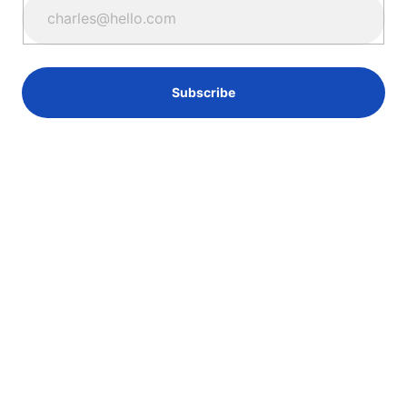
Subscribe